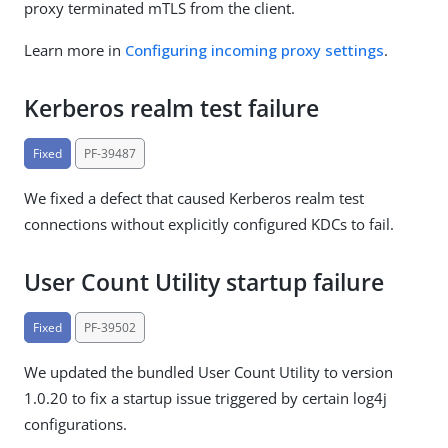
proxy terminated mTLS from the client.
Learn more in
Configuring incoming proxy settings
.
Kerberos realm test failure
Fixed
PF-39487
We fixed a defect that caused Kerberos realm test
connections without explicitly configured KDCs to fail.
User Count Utility startup failure
Fixed
PF-39502
We updated the bundled User Count Utility to version
1.0.20 to fix a startup issue triggered by certain log4j
configurations.