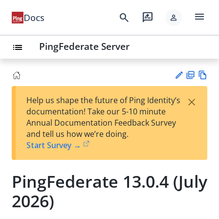
menu
search
rate_review
Docs
person
PingFederate Server
list
PD
Vie
×
Help us shape the future of Ping Identity’s
F
w
Su
documentation! Take our 5-10 minute
Ma
gg
Annual Documentation Feedback Survey
rk
est
and tell us how we’re doing.
do
an
Start Survey →
wn
edi
t
PingFederate 13.0.4 (July
2026)