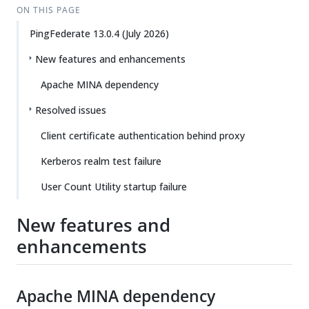
ON THIS PAGE
PingFederate 13.0.4 (July 2026)
New features and enhancements
Apache MINA dependency
Resolved issues
Client certificate authentication behind proxy
Kerberos realm test failure
User Count Utility startup failure
New features and
enhancements
Apache MINA dependency