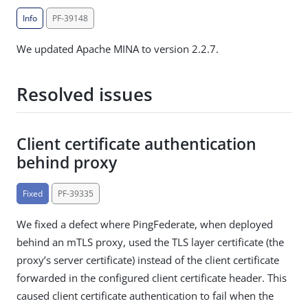
Info
PF-39148
We updated Apache MINA to version 2.2.7.
Resolved issues
Client certificate authentication
behind proxy
Fixed
PF-39335
We fixed a defect where PingFederate, when deployed
behind an mTLS proxy, used the TLS layer certificate (the
proxy’s server certificate) instead of the client certificate
forwarded in the configured client certificate header. This
caused client certificate authentication to fail when the