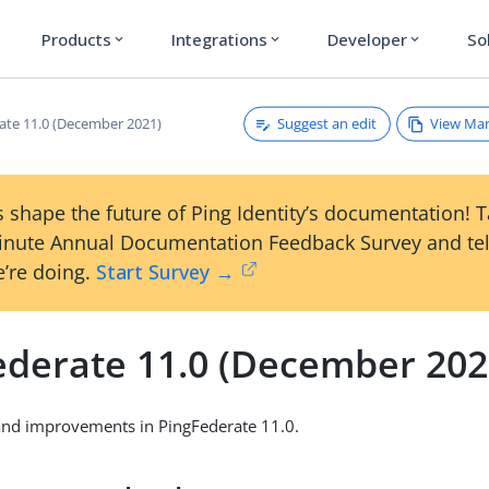
Products
Integrations
Developer
So
expand_more
expand_more
expand_more
Suggest an edit
View Ma
ate 11.0 (December 2021)
 shape the future of Ping Identity’s documentation! 
inute Annual Documentation Feedback Survey and tel
’re doing.
Start Survey →
ederate 11.0 (December 202
and improvements in PingFederate 11.0.