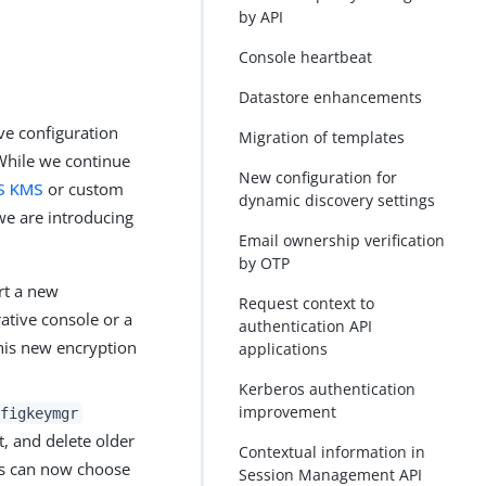
by API
Console heartbeat
Datastore enhancements
ve configuration
Migration of templates
While we continue
New configuration for
S KMS
or custom
dynamic discovery settings
we are introducing
Email ownership verification
by OTP
rt a new
Request context to
ative console or a
authentication API
this new encryption
applications
Kerberos authentication
improvement
figkeymgr
t, and delete older
Contextual information in
rs can now choose
Session Management API