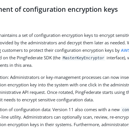
nt of configuration encryption keys
aintains a set of configuration encryption keys to encrypt sensiti
ovided by the administrators and decrypt them later as needed. 
ustomers to protect their configuration encryption keys by
AW
d on the PingFederate SDK (the
interface), 
MasterKeyEncryptor
ts in this area.
ation: Administrators or key-management processes can now inse
ion encryption key into the system with one click in the administr
inistrative API request. Once rotated, PingFederate starts using 
t needs to encrypt sensitive configuration data.
tion of configuration data: Version 11 also comes with a new
con
ne utility. Administrators can optionally scan, review, re-encryp
tion encryption keys in their systems. Furthermore, administrato