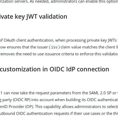
rization servers. As needed, administrators can enable this optiona
ivate key JWT validation
 of OAuth client authentication, when processing private key JWTs
ow ensures that the issuer (
) claim value matches the client I
iss
moves the need to use issuance criteria to enforce this validati
customization in OIDC IdP connection
11 can now take the request parameters from the SAML 2.0 SP or
g party (OIDC RP) into account when building its OIDC authenticat
nID Provider (OP). This capability allows administrators to select
outbound OIDC authentication requests if their use cases or the t