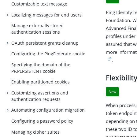
Customizable text message
Ping Identity r
Localizing messages for end users
Foundation. We
Manage externally stored
Advanced Final
authentication sessions
profiles under
OAuth persistent grants cleanup
assured that w
more informati
Configuring the PingFederate cookie
.
Specifying the domain of the
PF.PERSISTENT cookie
Flexibili
Enabling partitioned cookies
New
Customizing assertions and
authentication requests
When processin
Automating configuration migration
token endpoint
Configuring a password policy
depending on t
these two ID t
Managing cipher suites
our customers 