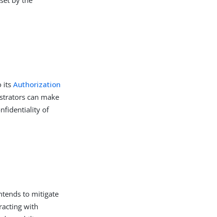
 its
Authorization
istrators can make
fidentiality of
ntends to mitigate
racting with