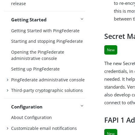
to re-enc
release
this is m
between t
Getting Started
Getting Started with PingFederate
Secret M
Starting and stopping PingFederate
New
Opening the PingFederate
administrative console
The new Secret
Setting up PingFederate
credentials, i
needed. It hel
PingFederate administrative console
standards. Ver
Third-party cryptographic solutions
also develop c
connect to ot
Configuration
About Configuration
FAPI 1 Ad
Customizable email notifications
New