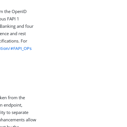
from the OpenID
ous FAPI 1
n Banking and four
ence and rest
ifications. For
cation/#FAPI_OPs
oken from the
on endpoint,
ity to separate
 enhancements allow
set by the