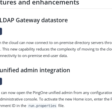
tures and enhancements
LDAP Gateway datastore
e
n the cloud can now connect to on-premise directory servers thr
y
. This new capability reduces the complexity of moving to the clo
nnectivity to on-premise end-user data.
unified admin integration
e
s can now open the PingOne unified admin from any configuratio
dministrative console. To activate the new Home icon, enter the
onment ID in the
file.
run.properties