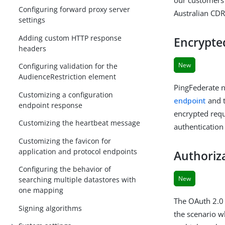
Configuring forward proxy server
Australian CDR
settings
Adding custom HTTP response
Encrypte
headers
New
Configuring validation for the
AudienceRestriction element
PingFederate n
Customizing a configuration
endpoint
and 
endpoint response
encrypted requ
Customizing the heartbeat message
authentication
Customizing the favicon for
application and protocol endpoints
Authoriza
Configuring the behavior of
New
searching multiple datastores with
one mapping
The OAuth 2.0 
Signing algorithms
the scenario wh