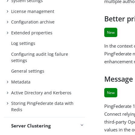
System settings
multiple autho
License management
Better pr
Configuration archive
Extended properties
New
Log settings
In the context
PingFederate n
Configuring audit log failure
settings
enhancement re
General settings
Message 
Metadata
Active Directory and Kerberos
New
Storing PingFederate data with
PingFederate 
Redis
Connect relyin
third-party Ope
Server Clustering
values in the 