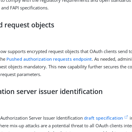
 and FAPI specifications.
d request objects
ow supports encrypted request objects that OAuth clients send to
the
Pushed authorization requests endpoint
. As needed, admin
est objects mandatory. This new capability further secures the con
 request parameters.
tion server issuer identification
Authorization Server Issuer Identification
draft specification
i
ere mix-up attacks are a potential threat to all OAuth clients inte