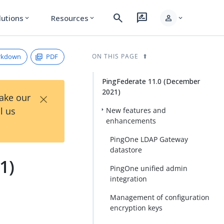
search
rate_review
person
lutions
Resources
expand_more
expand_more
expand_more
rkdown
PDF
ON THIS PAGE
PingFederate 11.0 (December
2021)
×
Take our
l us
New features and
enhancements
PingOne LDAP Gateway
datastore
1)
PingOne unified admin
integration
Management of configuration
encryption keys