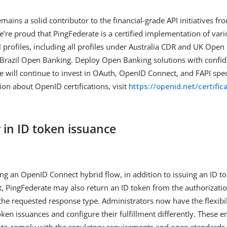
emains a solid contributor to the financial-grade API initiatives 
’re proud that PingFederate is a certified implementation of vari
 profiles, including all profiles under Australia CDR and UK Ope
 Brazil Open Banking. Deploy Open Banking solutions with confid
e will continue to invest in OAuth, OpenID Connect, and FAPI spec
on about OpenID certifications, visit
https://openid.net/certifi
ty in ID token issuance
g an OpenID Connect hybrid flow, in addition to issuing an ID t
, PingFederate may also return an ID token from the authorizati
he requested response type. Administrators now have the flexibil
oken issuances and configure their fulfillment differently. These
to comply with the regulatory requirements and open standards 