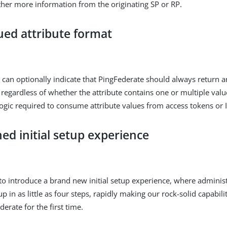
ther more information from the originating SP or RP.
ued attribute format
 can optionally indicate that PingFederate should always return a
 regardless of whether the attribute contains one or multiple values
 logic required to consume attribute values from access tokens or 
ed initial setup experience
to introduce a brand new initial setup experience, where administ
tup in as little as four steps, rapidly making our rock-solid capabili
derate for the first time.