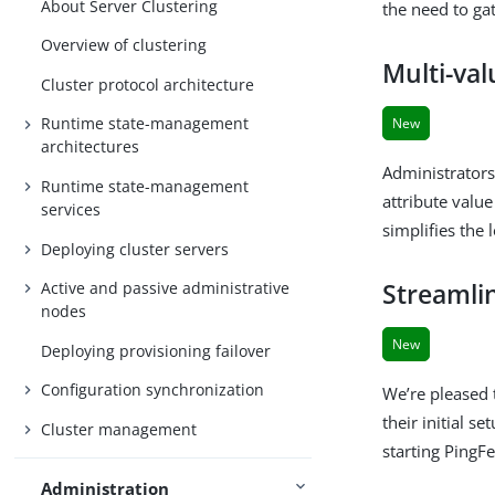
About Server Clustering
the need to ga
Overview of clustering
Multi-val
Cluster protocol architecture
Runtime state-management
New
architectures
Administrators
Runtime state-management
attribute value
services
simplifies the
Deploying cluster servers
Streamlin
Active and passive administrative
nodes
New
Deploying provisioning failover
Configuration synchronization
We’re pleased 
their initial se
Cluster management
starting PingFe
Administration