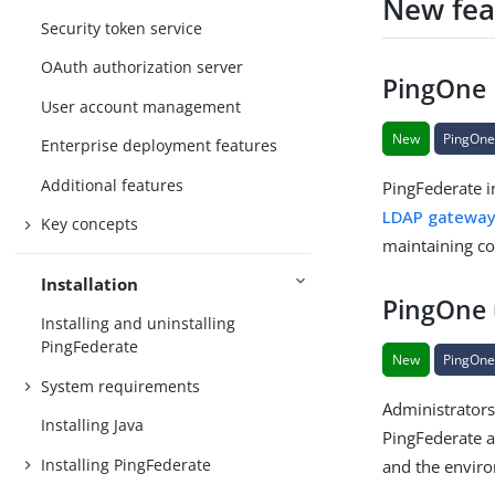
New fea
Security token service
OAuth authorization server
PingOne 
User account management
New
PingOn
Enterprise deployment features
Additional features
PingFederate i
LDAP gatewa
Key concepts
maintaining co
Installation
PingOne 
Installing and uninstalling
PingFederate
New
PingOn
System requirements
Administrator
Installing Java
PingFederate a
Installing PingFederate
and the envir