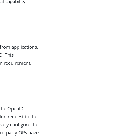
l capability.
 from applications,
D. This
on requirement.
 the OpenID
ion request to the
ively configure the
hird-party OPs have