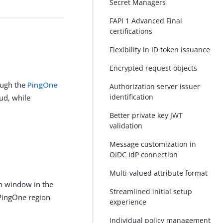
Secret Managers
FAPI 1 Advanced Final
certifications
Flexibility in ID token issuance
Encrypted request objects
ough the
PingOne
Authorization server issuer
identification
ud, while
Better private key JWT
validation
Message customization in
OIDC IdP connection
Multi-valued attribute format
n window in the
Streamlined initial setup
 PingOne region
experience
Individual policy management