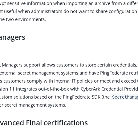
rypt sensitive information when importing an archive from a diff
ost useful when administrators do not want to share configuration
he two environments.
anagers
 Managers support allows customers to store certain credentials,
n external secret management systems and have PingFederate retr
ps customers comply with internal IT policies or meet and exceed 
sion 11 integrates out-of-the-box with CyberArk Credential Provi
ustom solutions based on the PingFederate SDK (the
SecretMana
her secret management systems.
vanced Final certifications