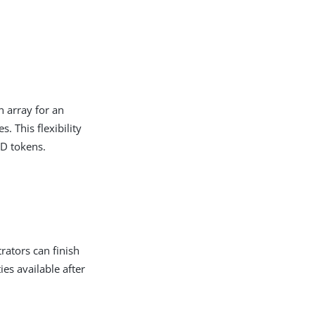
n array for an
. This flexibility
ID tokens.
rators can finish
ties available after