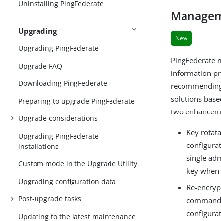
Uninstalling PingFederate
Manageme
Upgrading
New
Upgrading PingFederate
PingFederate m
Upgrade FAQ
information pr
Downloading PingFederate
recommending c
solutions base
Preparing to upgrade PingFederate
two enhancemen
Upgrade considerations
Key rotat
Upgrading PingFederate
configurat
installations
single adm
Custom mode in the Upgrade Utility
key when i
Upgrading configuration data
Re-encryp
Post-upgrade tasks
command-li
configura
Updating to the latest maintenance