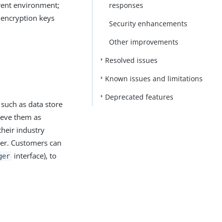
erent environment;
responses
 encryption keys
Security enhancements
Other improvements
Resolved issues
Known issues and limitations
Deprecated features
 such as data store
ieve them as
their industry
der. Customers can
interface), to
ger