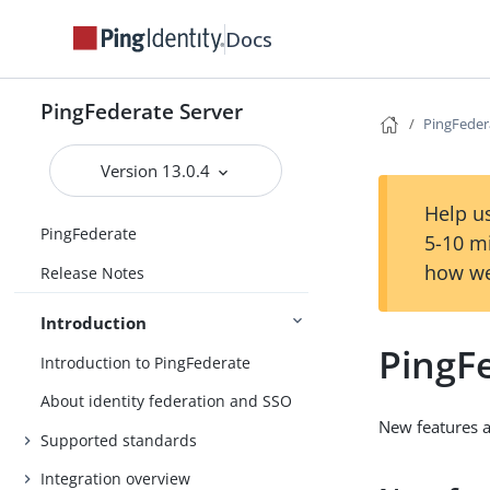
Docs
PingFederate Server
PingFeder
Version 13.0.4
Help us
PingFederate
5-10 m
how we
Release Notes
Introduction
PingF
Introduction to PingFederate
About identity federation and SSO
New features 
Supported standards
Integration overview