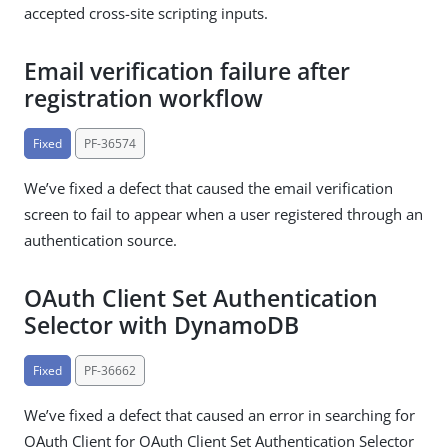
accepted cross-site scripting inputs.
Email verification failure after
registration workflow
Fixed
PF-36574
We’ve fixed a defect that caused the email verification
screen to fail to appear when a user registered through an
authentication source.
OAuth Client Set Authentication
Selector with DynamoDB
Fixed
PF-36662
We’ve fixed a defect that caused an error in searching for
OAuth Client for OAuth Client Set Authentication Selector