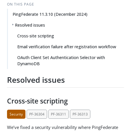
ON THIS PAGE
PingFederate 11.3.10 (December 2024)
Resolved issues
Cross-site scripting
Email verification failure after registration workflow
OAuth Client Set Authentication Selector with
DynamoDB
Resolved issues
Cross-site scripting
Security
PF-36304
PF-36311
PF-36313
We’ve fixed a security vulnerability where PingFederate