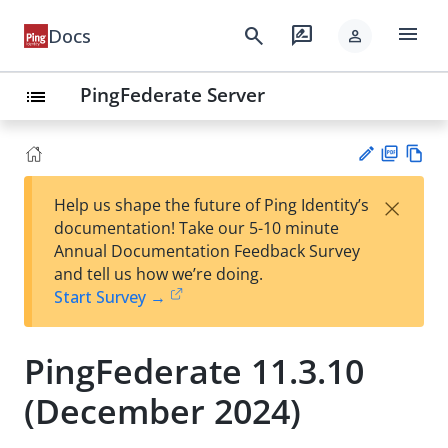
menu
search
rate_review
Docs
person
PingFederate Server
list
PD
Vie
×
Help us shape the future of Ping Identity’s
F
w
Su
documentation! Take our 5-10 minute
Ma
gg
Annual Documentation Feedback Survey
rk
est
and tell us how we’re doing.
do
an
Start Survey →
wn
edi
t
PingFederate 11.3.10
(December 2024)