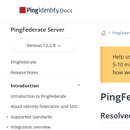
Docs
PingFederate Server
PingFeder
Version 12.2.8
Help us
PingFederate
5-10 m
how we
Release Notes
Introduction
PingF
Introduction to PingFederate
About identity federation and SSO
Resolve
Supported standards
Integration overview