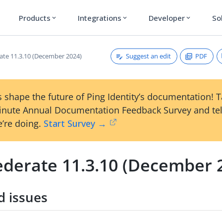
Products
Integrations
Developer
So
expand_more
expand_more
expand_more
Suggest an edit
PDF
ate 11.3.10 (December 2024)
 shape the future of Ping Identity’s documentation! 
inute Annual Documentation Feedback Survey and tel
’re doing.
Start Survey →
ederate 11.3.10 (December 
d issues