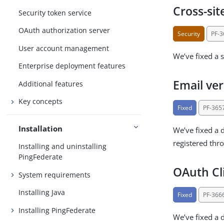
Cross-sit
Security token service
OAuth authorization server
Security
PF-
User account management
We’ve fixed a s
Enterprise deployment features
Email ver
Additional features
Key concepts
Fixed
PF-365
Installation
We’ve fixed a d
registered thr
Installing and uninstalling
PingFederate
OAuth Cl
System requirements
Installing Java
Fixed
PF-366
Installing PingFederate
We’ve fixed a d