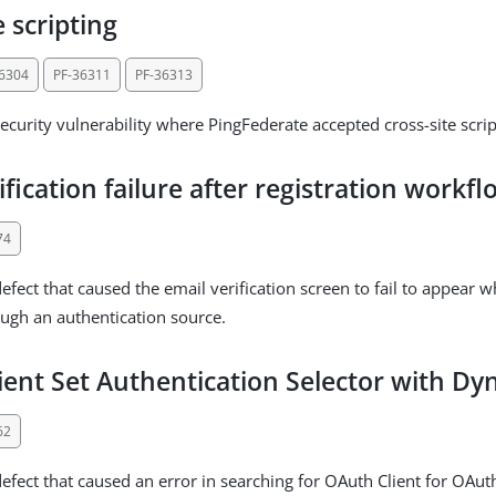
e scripting
36304
PF-36311
PF-36313
ecurity vulnerability where PingFederate accepted cross-site scrip
ification failure after registration workf
74
efect that caused the email verification screen to fail to appear 
ough an authentication source.
ient Set Authentication Selector with 
62
efect that caused an error in searching for OAuth Client for OAuth