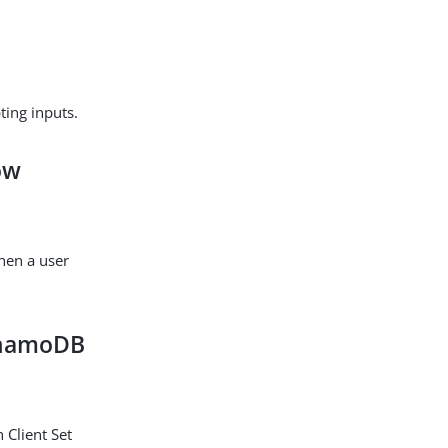
ting inputs.
low
when a user
DynamoDB
 Client Set