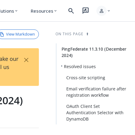
search
rate_review
person
lutions
Resources
expand_more
expand_more
expand_more
View Markdown
ON THIS PAGE
PingFederate 11.3.10 (December
2024)
×
Take our
l us
Resolved issues
Cross-site scripting
Email verification failure after
registration workflow
2024)
OAuth Client Set
Authentication Selector with
DynamoDB