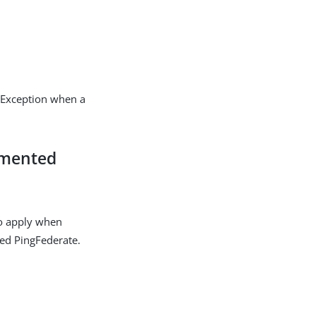
sException when a
emented
o apply when
ted PingFederate.