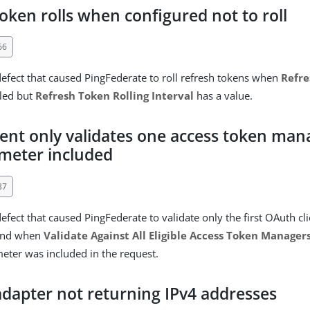
oken rolls when configured not to roll
66
defect that caused PingFederate to roll refresh tokens when
Refre
bled but
Refresh Token Rolling Interval
has a value.
ient only validates one access token ma
meter included
37
efect that caused PingFederate to validate only the first OAuth cl
ound when
Validate Against All Eligible Access Token Manager
ter was included in the request.
dapter not returning IPv4 addresses