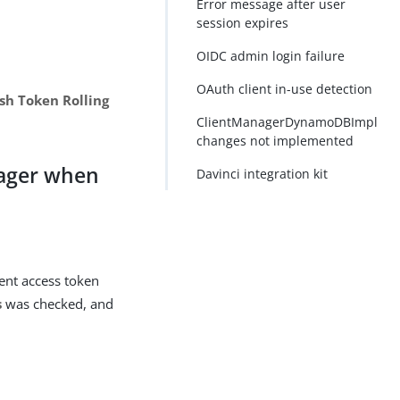
Error message after user
session expires
OIDC admin login failure
OAuth client in-use detection
sh Token Rolling
ClientManagerDynamoDBImpl
changes not implemented
nager when
Davinci integration kit
ient access token
s
was checked, and