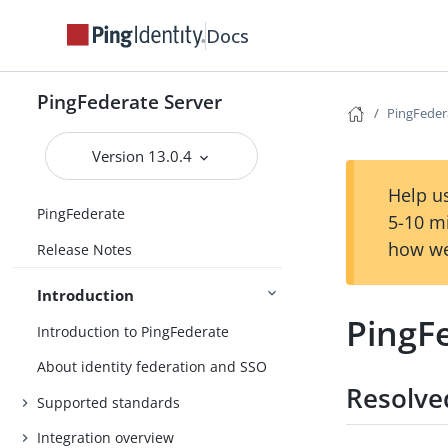
Docs
PingFederate Server
PingFedera
Version 13.0.4
Help us
PingFederate
5-10 m
how we
Release Notes
Introduction
PingFe
Introduction to PingFederate
About identity federation and SSO
Resolve
Supported standards
Integration overview