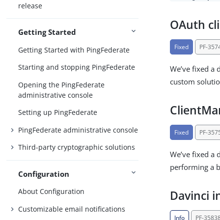
release
OAuth cli
Getting Started
Fixed
PF-357
Getting Started with PingFederate
Starting and stopping PingFederate
We’ve fixed a 
custom solution
Opening the PingFederate
administrative console
ClientM
Setting up PingFederate
PingFederate administrative console
Fixed
PF-357
Third-party cryptographic solutions
We’ve fixed a 
performing a b
Configuration
About Configuration
Davinci i
Customizable email notifications
Info
PF-3583