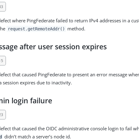
83
defect where PingFederate failed to return IPv4 addresses in a cu
the
method.
request.getRemoteAddr()
sage after user session expires
15
defect that caused PingFederate to present an error message when 
a session expires due to inactivity.
n login failure
23
defect that caused the OIDC administrative console login to fail w
didn’t match a server’s node id.
d