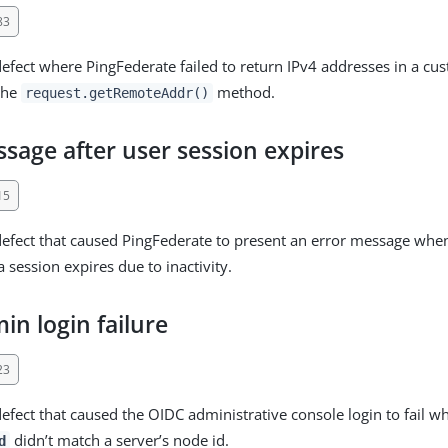
83
defect where PingFederate failed to return IPv4 addresses in a cu
the
method.
request.getRemoteAddr()
sage after user session expires
15
defect that caused PingFederate to present an error message when 
a session expires due to inactivity.
n login failure
23
defect that caused the OIDC administrative console login to fail w
didn’t match a server’s node id.
d