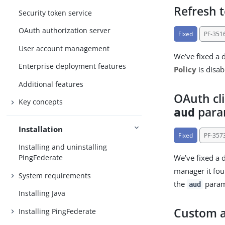
Refresh t
Security token service
OAuth authorization server
Fixed
PF-351
User account management
We’ve fixed a 
Enterprise deployment features
Policy
is disa
Additional features
OAuth cl
Key concepts
para
aud
Installation
Fixed
PF-357
Installing and uninstalling
We’ve fixed a d
PingFederate
manager it f
System requirements
the
parame
aud
Installing Java
Custom a
Installing PingFederate