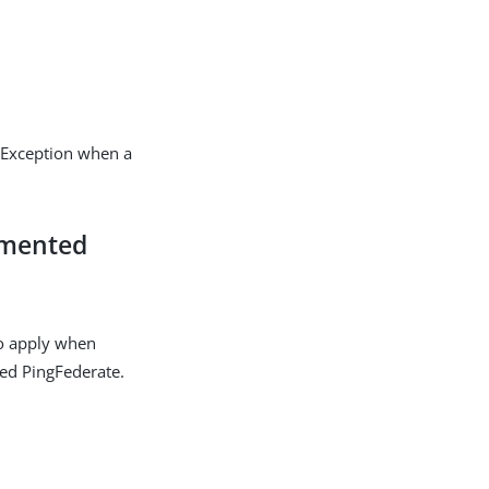
sException when a
emented
o apply when
ted PingFederate.