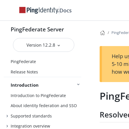
Docs
PingFederate Server
PingFedera
Version 12.2.8
Help us
PingFederate
5-10 m
how we
Release Notes
Introduction
PingFe
Introduction to PingFederate
About identity federation and SSO
Resolve
Supported standards
Integration overview