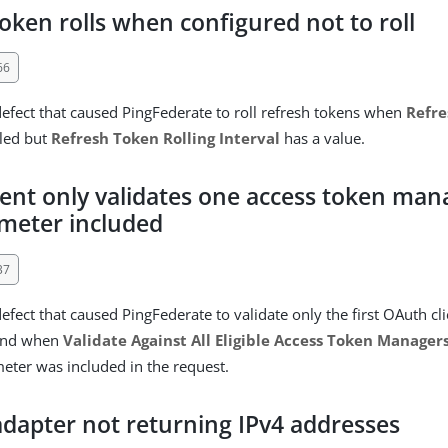
oken rolls when configured not to roll
66
defect that caused PingFederate to roll refresh tokens when
Refre
bled but
Refresh Token Rolling Interval
has a value.
ient only validates one access token ma
meter included
37
efect that caused PingFederate to validate only the first OAuth cl
ound when
Validate Against All Eligible Access Token Manager
ter was included in the request.
dapter not returning IPv4 addresses