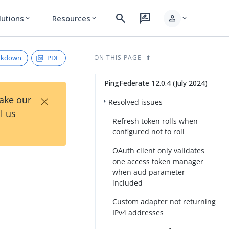
search
rate_review
person
lutions
Resources
expand_more
expand_more
expand_more
rkdown
PDF
ON THIS PAGE
PingFederate 12.0.4 (July 2024)
×
Take our
Resolved issues
l us
Refresh token rolls when
configured not to roll
OAuth client only validates
one access token manager
when aud parameter
included
Custom adapter not returning
IPv4 addresses