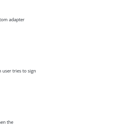
stom adapter
user tries to sign
hen the