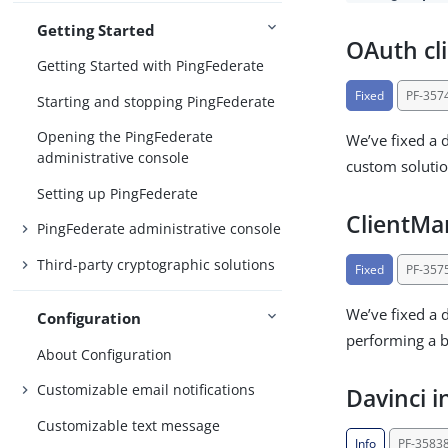
Getting Started
OAuth cli
Getting Started with PingFederate
Fixed
PF-357
Starting and stopping PingFederate
Opening the PingFederate
We’ve fixed a 
administrative console
custom solution
Setting up PingFederate
ClientM
PingFederate administrative console
Third-party cryptographic solutions
Fixed
PF-357
We’ve fixed a 
Configuration
performing a b
About Configuration
Customizable email notifications
Davinci i
Customizable text message
Info
PF-3583