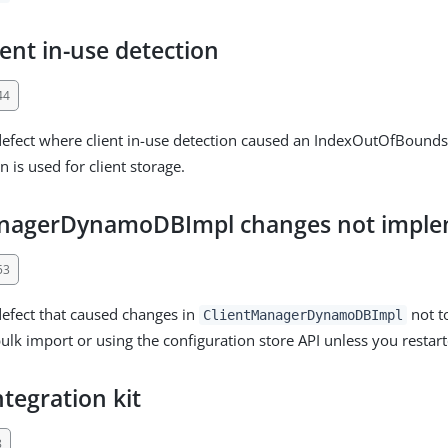
ent in-use detection
44
defect where client in-use detection caused an IndexOutOfBound
 is used for client storage.
anagerDynamoDBImpl changes not impl
53
defect that caused changes in
not t
ClientManagerDynamoDBImpl
ulk import or using the configuration store API unless you restar
ntegration kit
8