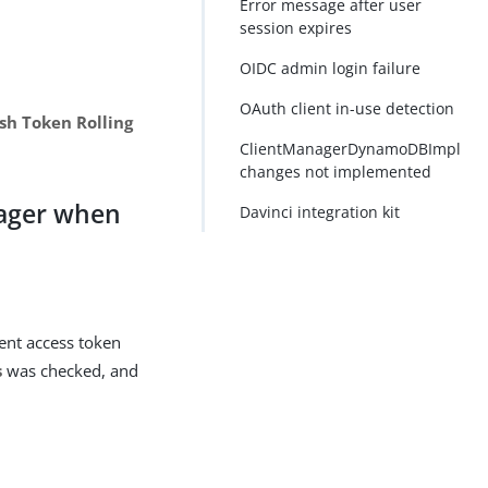
Error message after user
session expires
OIDC admin login failure
OAuth client in-use detection
sh Token Rolling
ClientManagerDynamoDBImpl
changes not implemented
nager when
Davinci integration kit
ient access token
s
was checked, and