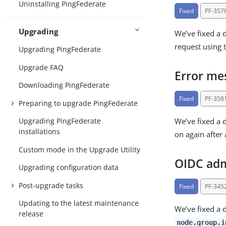
Uninstalling PingFederate
Fixed
PF-357
Upgrading
We’ve fixed a 
request using 
Upgrading PingFederate
Upgrade FAQ
Error mes
Downloading PingFederate
Fixed
PF-358
Preparing to upgrade PingFederate
We’ve fixed a 
Upgrading PingFederate
installations
on again after 
Custom mode in the Upgrade Utility
OIDC admi
Upgrading configuration data
Post-upgrade tasks
Fixed
PF-345
Updating to the latest maintenance
We’ve fixed a 
release
node.group.i