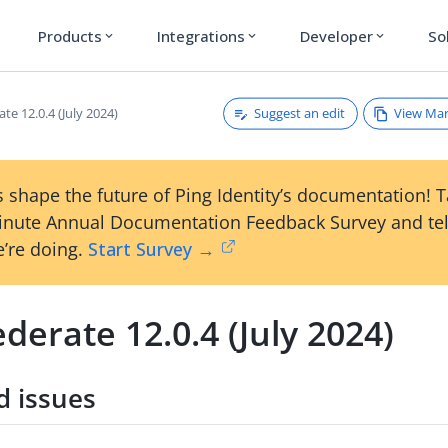
Products
Integrations
Developer
So
expand_more
expand_more
expand_more
Suggest an edit
View Ma
te 12.0.4 (July 2024)
 shape the future of Ping Identity’s documentation! 
inute Annual Documentation Feedback Survey and tel
’re doing.
Start Survey →
derate 12.0.4 (July 2024)
d issues