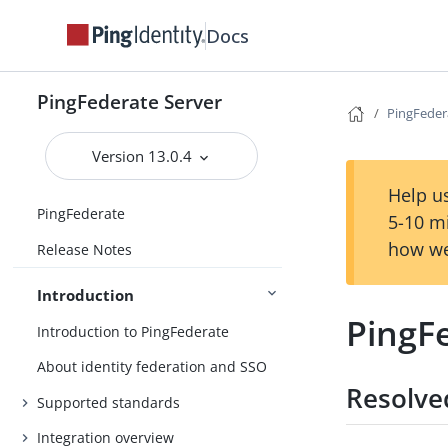
Docs
PingFederate Server
PingFeder
Version 13.0.4
Help us
PingFederate
5-10 m
how we
Release Notes
Introduction
PingFe
Introduction to PingFederate
About identity federation and SSO
Resolve
Supported standards
Integration overview