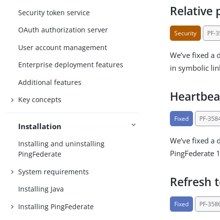
Relative 
Security token service
OAuth authorization server
Security
PF-
User account management
We’ve fixed a 
Enterprise deployment features
in symbolic lin
Additional features
Heartbea
Key concepts
Fixed
PF-358
Installation
We’ve fixed a 
Installing and uninstalling
PingFederate 1
PingFederate
System requirements
Refresh 
Installing Java
Fixed
PF-358
Installing PingFederate