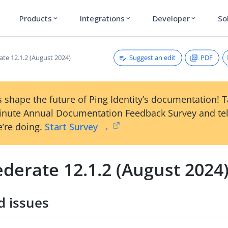
Products
Integrations
Developer
So
expand_more
expand_more
expand_more
Suggest an edit
PDF
ate 12.1.2 (August 2024)
 shape the future of Ping Identity’s documentation! 
inute Annual Documentation Feedback Survey and tel
’re doing.
Start Survey →
derate 12.1.2 (August 2024
d issues