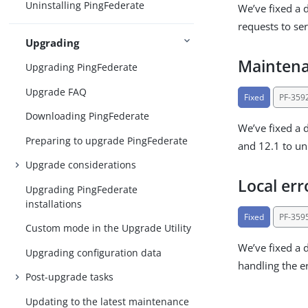
Uninstalling PingFederate
We’ve fixed a 
requests to ser
Upgrading
Maintena
Upgrading PingFederate
Upgrade FAQ
Fixed
PF-359
Downloading PingFederate
We’ve fixed a 
Preparing to upgrade PingFederate
and 12.1 to unn
Upgrade considerations
Local err
Upgrading PingFederate
installations
Fixed
PF-359
Custom mode in the Upgrade Utility
We’ve fixed a 
Upgrading configuration data
handling the er
Post-upgrade tasks
Updating to the latest maintenance