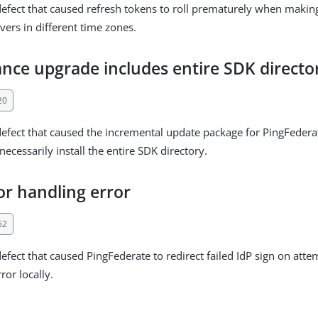
defect that caused refresh tokens to roll prematurely when makin
vers in different time zones.
nce upgrade includes entire SDK directo
20
defect that caused the incremental update package for PingFedera
ecessarily install the entire SDK directory.
or handling error
52
defect that caused PingFederate to redirect failed IdP sign on atte
ror locally.