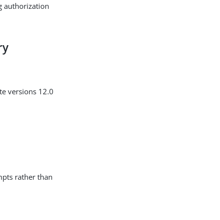
g authorization
ry
te versions 12.0
mpts rather than