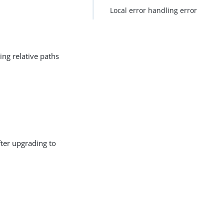
Local error handling error
ing relative paths
fter upgrading to