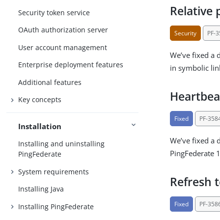
Relative 
Security token service
OAuth authorization server
Security
PF-
User account management
We’ve fixed a 
Enterprise deployment features
in symbolic lin
Additional features
Heartbea
Key concepts
Fixed
PF-358
Installation
We’ve fixed a 
Installing and uninstalling
PingFederate 1
PingFederate
System requirements
Refresh 
Installing Java
Fixed
PF-358
Installing PingFederate