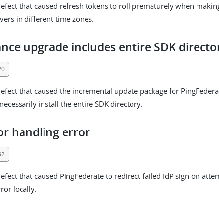
defect that caused refresh tokens to roll prematurely when makin
vers in different time zones.
nce upgrade includes entire SDK directo
20
defect that caused the incremental update package for PingFedera
ecessarily install the entire SDK directory.
or handling error
52
defect that caused PingFederate to redirect failed IdP sign on atte
ror locally.