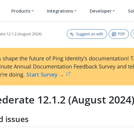
Products
Integrations
Developer
So
expand_more
expand_more
expand_more
Suggest an edit
PDF
ate 12.1.2 (August 2024)
 shape the future of Ping Identity’s documentation! 
inute Annual Documentation Feedback Survey and tel
’re doing.
Start Survey →
derate 12.1.2 (August 2024
d issues