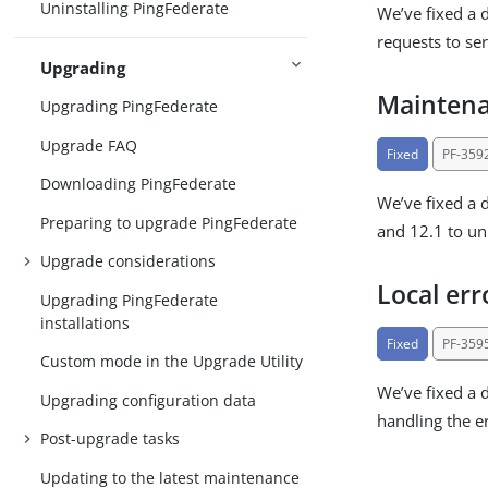
Uninstalling PingFederate
We’ve fixed a 
requests to ser
Upgrading
Maintena
Upgrading PingFederate
Upgrade FAQ
Fixed
PF-359
Downloading PingFederate
We’ve fixed a 
Preparing to upgrade PingFederate
and 12.1 to unn
Upgrade considerations
Local err
Upgrading PingFederate
installations
Fixed
PF-359
Custom mode in the Upgrade Utility
We’ve fixed a 
Upgrading configuration data
handling the er
Post-upgrade tasks
Updating to the latest maintenance