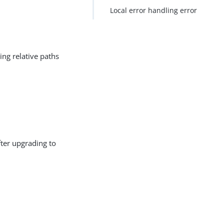
Local error handling error
ing relative paths
fter upgrading to