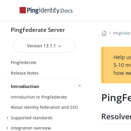
Docs
PingFederate Server
PingFeder
Version 13.1.1
Help us
PingFederate
5-10 m
how we
Release Notes
Introduction
PingFe
Introduction to PingFederate
About identity federation and SSO
Resolve
Supported standards
Integration overview