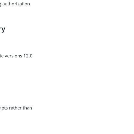
g authorization
ry
te versions 12.0
mpts rather than