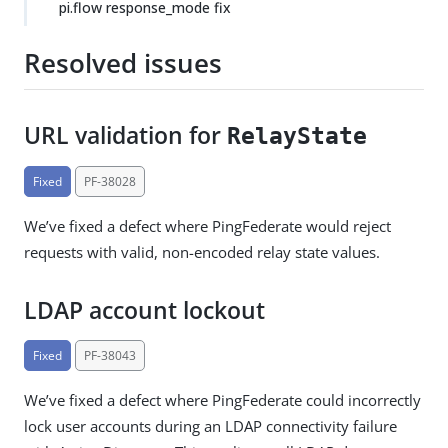
pi.flow response_mode fix
Resolved issues
URL validation for
RelayState
Fixed
PF-38028
We’ve fixed a defect where PingFederate would reject
requests with valid, non-encoded relay state values.
LDAP account lockout
Fixed
PF-38043
We’ve fixed a defect where PingFederate could incorrectly
lock user accounts during an LDAP connectivity failure