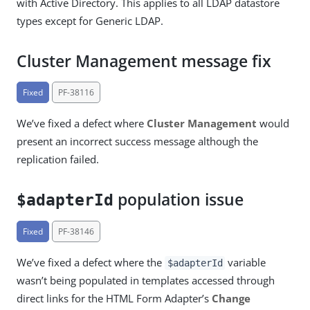
with Active Directory. This applies to all LDAP datastore
types except for Generic LDAP.
Cluster Management message fix
Fixed
PF-38116
We’ve fixed a defect where
Cluster Management
would
present an incorrect success message although the
replication failed.
population issue
$adapterId
Fixed
PF-38146
We’ve fixed a defect where the
variable
$adapterId
wasn’t being populated in templates accessed through
direct links for the HTML Form Adapter’s
Change