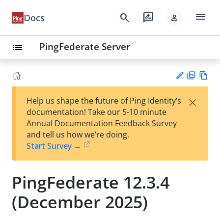
menu
search
rate_review
Docs
person
PingFederate Server
list
PD
Vie
×
Help us shape the future of Ping Identity’s
F
w
Su
documentation! Take our 5-10 minute
Ma
gg
Annual Documentation Feedback Survey
rk
est
and tell us how we’re doing.
do
an
Start Survey →
wn
edi
t
PingFederate 12.3.4
(December 2025)