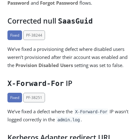
Password
and
Forgot Password
flows.
Corrected null
SaasGuid
Fixed
PF-38244
We’ve fixed a provisioning defect where disabled users
weren’t provisioned after their account was enabled and
the
Provision Disabled Users
setting was set to false.
IP
X-Forward-For
Fixed
PF-38251
We’ve fixed a defect where the
IP wasn’t
X-Forward-For
logged correctly in the
.
admin.log
Kerberos Adapter redirect URL