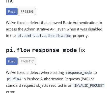
fix
Fixed
PF-38393
We’ve fixed a defect that allowed Basic Authentication to
access the Administrative API, even when it was disabled
in the
property.
pf.admin.api.authentication
fix
pi.flow
response_mode
Fixed
PF-38417
We’ve fixed a defect where setting
to
response_mode
in Pushed Authorization Requests (PAR) or
pi.flow
standard request objects resulted in an
INVALID_REQUEST
error.