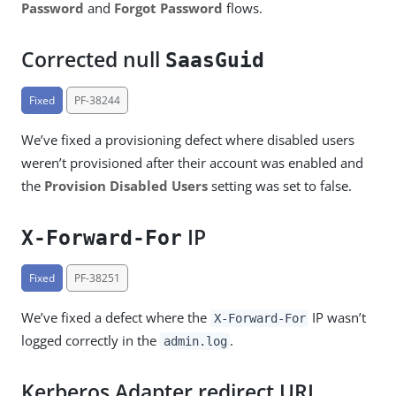
Password
and
Forgot Password
flows.
Corrected null
SaasGuid
Fixed
PF-38244
We’ve fixed a provisioning defect where disabled users
weren’t provisioned after their account was enabled and
the
Provision Disabled Users
setting was set to false.
IP
X-Forward-For
Fixed
PF-38251
We’ve fixed a defect where the
IP wasn’t
X-Forward-For
logged correctly in the
.
admin.log
Kerberos Adapter redirect URL