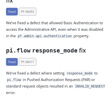
fix
Fixed
PF-38393
We’ve fixed a defect that allowed Basic Authentication to
access the Administrative API, even when it was disabled
in the
property.
pf.admin.api.authentication
fix
pi.flow
response_mode
Fixed
PF-38417
We’ve fixed a defect where setting
to
response_mode
in Pushed Authorization Requests (PAR) or
pi.flow
standard request objects resulted in an
INVALID_REQUEST
error.