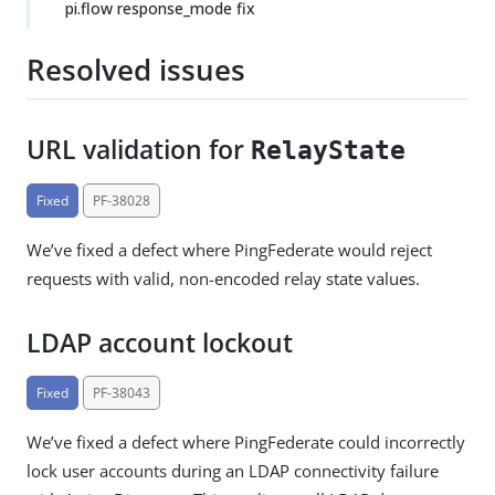
pi.flow response_mode fix
Resolved issues
URL validation for
RelayState
Fixed
PF-38028
We’ve fixed a defect where PingFederate would reject
requests with valid, non-encoded relay state values.
LDAP account lockout
Fixed
PF-38043
We’ve fixed a defect where PingFederate could incorrectly
lock user accounts during an LDAP connectivity failure