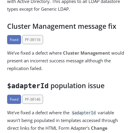
with Active Directory. This applies to all LDAP datastore
types except for Generic LDAP.
Cluster Management message fix
Fixed
PF-38116
We’ve fixed a defect where
Cluster Management
would
present an incorrect success message although the
replication failed.
population issue
$adapterId
Fixed
PF-38146
We’ve fixed a defect where the
variable
$adapterId
wasn’t being populated in templates accessed through
direct links for the HTML Form Adapter’s
Change