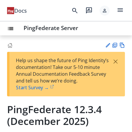
menu
search
rate_review
Docs
person
PingFederate Server
list
PD
Vie
×
Help us shape the future of Ping Identity’s
F
w
Su
documentation! Take our 5-10 minute
Ma
gg
Annual Documentation Feedback Survey
rk
est
and tell us how we’re doing.
do
an
Start Survey →
wn
edi
t
PingFederate 12.3.4
(December 2025)