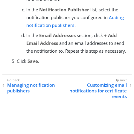
In the
Notification Publisher
list, select the
notification publisher you configured in
Adding
notification publishers
.
In the
Email Addresses
section, click
+ Add
Email Address
and an email addresses to send
the notification to. Repeat this step as necessary.
Click
Save
.
Managing notification
Customizing email
publishers
notifications for certificate
events