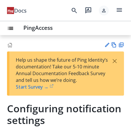
menu
search
rate_review
Docs
person
PingAccess
list
Vie
PD
×
Help us shape the future of Ping Identity’s
w
F
Su
documentation! Take our 5-10 minute
Ma
gg
Annual Documentation Feedback Survey
rk
est
and tell us how we’re doing.
do
an
Start Survey →
wn
edi
t
Configuring notification
settings