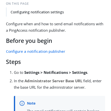
ON THIS PAGE
Configuring notification settings
Configure when and how to send email notifications with
a PingAccess notification publisher.
Before you begin
Configure a notification publisher
Steps
Go to
Settings > Notifications > Settings
.
In the
Administrator Server Base URL
field, enter
the base URL for the administrator server.