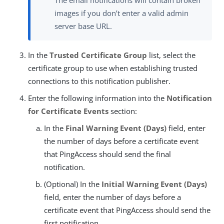
The email notifications will contain broken
images if you don’t enter a valid admin
server base URL.
In the
Trusted Certificate Group
list, select the
certificate group to use when establishing trusted
connections to this notification publisher.
Enter the following information into the
Notification
for Certificate Events
section:
In the
Final Warning Event (Days)
field, enter
the number of days before a certificate event
that PingAccess should send the final
notification.
(Optional) In the
Initial Warning Event (Days)
field, enter the number of days before a
certificate event that PingAccess should send the
first notification.