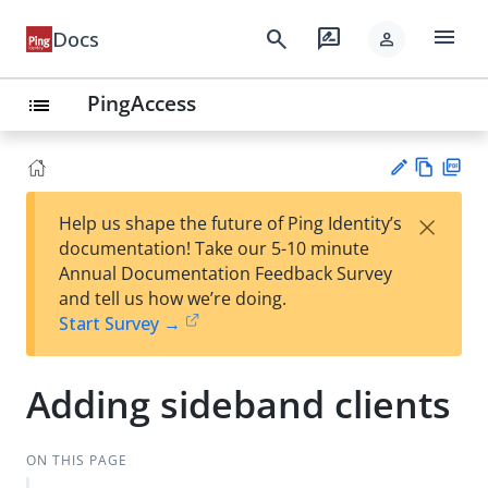
menu
search
rate_review
Docs
person
PingAccess
list
Vie
PD
×
Help us shape the future of Ping Identity’s
w
F
Su
documentation! Take our 5-10 minute
Ma
gg
Annual Documentation Feedback Survey
rk
est
and tell us how we’re doing.
do
an
Start Survey →
wn
edi
t
Adding sideband clients
ON THIS PAGE