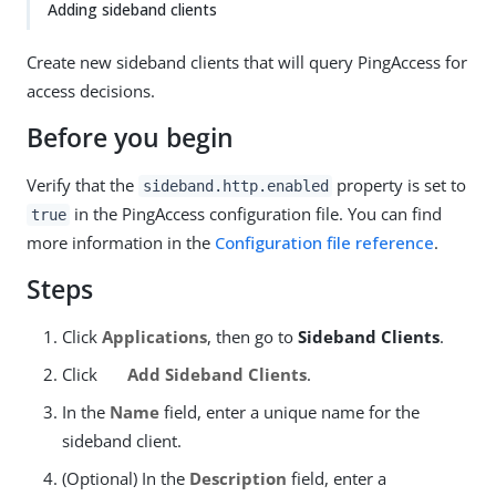
Adding sideband clients
Create new sideband clients that will query PingAccess for
access decisions.
Before you begin
Verify that the
property is set to
sideband.http.enabled
in the PingAccess configuration file. You can find
true
more information in the
Configuration file reference
.
Steps
Click
Applications
, then go to
Sideband Clients
.
Click
Add Sideband Clients
.
In the
Name
field, enter a unique name for the
sideband client.
(Optional) In the
Description
field, enter a