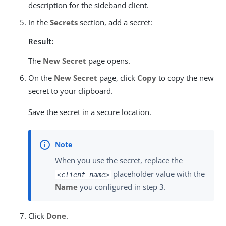
description for the sideband client.
In the
Secrets
section, add a secret:
Result:
The
New Secret
page opens.
On the
New Secret
page, click
Copy
to copy the new
secret to your clipboard.
Save the secret in a secure location.
When you use the secret, replace the
placeholder value with the
<client name>
Name
you configured in step 3.
Click
Done
.