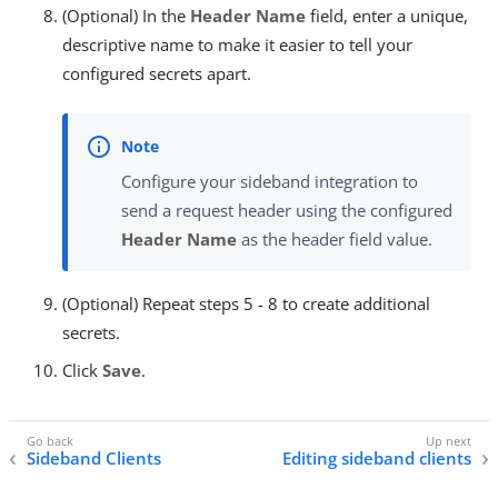
(Optional) In the
Header Name
field, enter a unique,
descriptive name to make it easier to tell your
configured secrets apart.
Configure your sideband integration to
send a request header using the configured
Header Name
as the header field value.
(Optional) Repeat steps 5 - 8 to create additional
secrets.
Click
Save
.
Sideband Clients
Editing sideband clients