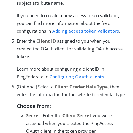
subject attribute name.
If you need to create a new access token validator,
you can find more information about the field
configurations in
Adding access token validators
.
Enter the
Client ID
assigned to you when you
created the OAuth client for validating OAuth access
tokens.
Learn more about configuring a client ID in
PingFederate in
Configuring OAuth clients
.
(Optional) Select a
Client Credentials Type
, then
enter the information for the selected credential type.
Choose from:
Secret
: Enter the
Client Secret
you were
assigned when you created the PingAccess
OAuth client in the token provider.