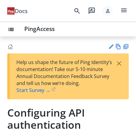
menu
search
rate_review
Docs
person
PingAccess
list
Vie
PD
×
Help us shape the future of Ping Identity’s
w
F
Su
documentation! Take our 5-10 minute
Ma
gg
Annual Documentation Feedback Survey
rk
est
and tell us how we’re doing.
do
an
Start Survey →
wn
edi
t
Configuring API
authentication