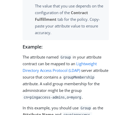
The value that you use depends on the
configuration of the
Contract
Fulfillment
tab for the policy. Copy-
paste your attribute value to ensure
accuracy.
Example:
The attribute named
in your attribute
Group
contract can be mapped to an
Lightweight
Directory Access Protocol (LDAP)
server attribute
source that contains a
groupMembership
attribute. A valid group membership for the
administrator might be the group
.
cn=pingaccess-admins,o=myorg
In this example, you should use
as the
Group
Attribute Name
and
cn=pingaccess-