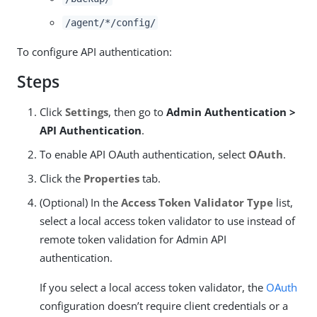
/agent/*/config/
To configure API authentication:
Steps
Click
Settings
, then go to
Admin Authentication >
API Authentication
.
To enable API OAuth authentication, select
OAuth
.
Click the
Properties
tab.
(Optional) In the
Access Token Validator Type
list,
select a local access token validator to use instead of
remote token validation for Admin API
authentication.
If you select a local access token validator, the
OAuth
configuration doesn’t require client credentials or a