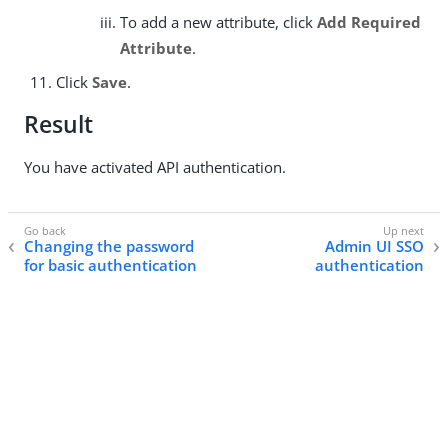
To add a new attribute, click
Add Required
Attribute
.
Click
Save
.
Result
You have activated API authentication.
Changing the password
Admin UI SSO
for basic authentication
authentication