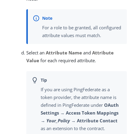
For a role to be granted, all configured
attribute values must match.
Select an
Attribute Name
and
Attribute
Value
for each required attribute.
If you are using PingFederate as a
token provider, the attribute name is
defined in PingFederate under
OAuth
Settings → Access Token Mappings
→
Your_Policy
→ Attribute Contact
as an extension to the contract.