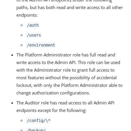
paths, but has both read and write access to all other
endpoints:
/auth
/users
/environment
The Platform Administrator role has full read and
write access to the Admin API. This role can be used
with the Administrator role to grant full access to
most features without the possibility of accidental
lockout, with only the Platform Administrator able to
change authorization configurations.
The Auditor role has read access to all Admin API
endpoints except for the following:
/config/\*
/backup/