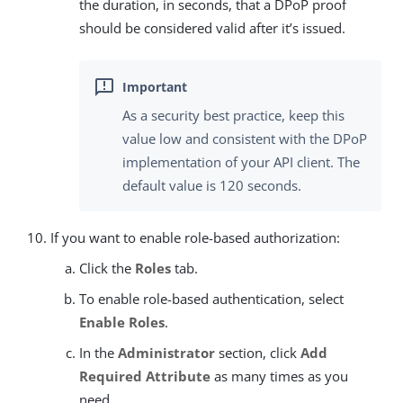
the duration, in seconds, that a DPoP proof
should be considered valid after it’s issued.
As a security best practice, keep this
value low and consistent with the DPoP
implementation of your API client. The
default value is 120 seconds.
If you want to enable role-based authorization:
Click the
Roles
tab.
To enable role-based authentication, select
Enable Roles
.
In the
Administrator
section, click
Add
Required Attribute
as many times as you
need.