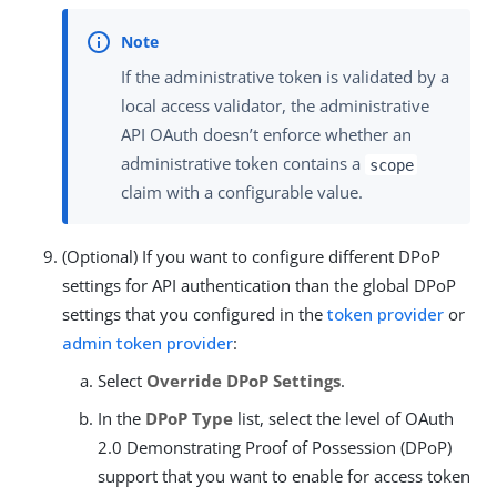
If the administrative token is validated by a
local access validator, the administrative
API OAuth doesn’t enforce whether an
administrative token contains a
scope
claim with a configurable value.
(Optional) If you want to configure different DPoP
settings for API authentication than the global DPoP
settings that you configured in the
token provider
or
admin token provider
:
Select
Override DPoP Settings
.
In the
DPoP Type
list, select the level of OAuth
2.0 Demonstrating Proof of Possession (DPoP)
support that you want to enable for access token