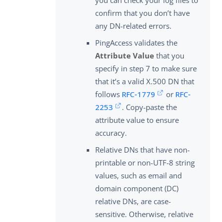
confirm that you don’t have
any DN-related errors.
PingAccess validates the
Attribute Value
that you
specify in step 7 to make sure
that it’s a valid X.500 DN that
follows
RFC-1779
or
RFC-
2253
. Copy-paste the
attribute value to ensure
accuracy.
Relative DNs that have non-
printable or non-UTF-8 string
values, such as email and
domain component (DC)
relative DNs, are case-
sensitive. Otherwise, relative