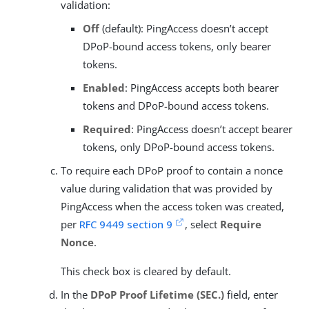
validation:
Off
(default): PingAccess doesn’t accept
DPoP-bound access tokens, only bearer
tokens.
Enabled
: PingAccess accepts both bearer
tokens and DPoP-bound access tokens.
Required
: PingAccess doesn’t accept bearer
tokens, only DPoP-bound access tokens.
To require each DPoP proof to contain a nonce
value during validation that was provided by
PingAccess when the access token was created,
per
RFC 9449 section 9
, select
Require
Nonce
.
This check box is cleared by default.
In the
DPoP Proof Lifetime (SEC.)
field, enter