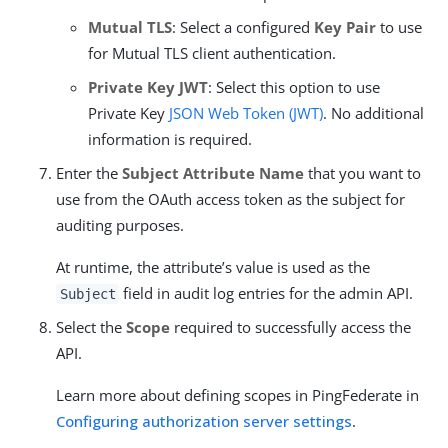
Mutual TLS
: Select a configured
Key Pair
to use
for Mutual TLS client authentication.
Private Key JWT
: Select this option to use
Private Key
JSON Web Token (JWT)
. No additional
information is required.
Enter the
Subject Attribute Name
that you want to
use from the OAuth access token as the subject for
auditing purposes.
At runtime, the attribute’s value is used as the
field in audit log entries for the admin API.
Subject
Select the
Scope
required to successfully access the
API.
Learn more about defining scopes in PingFederate in
Configuring authorization server settings
.