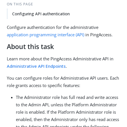
ON THIS PAGE
Configuring API authentication
Configure authentication for the administrative
application programming interface (API)
in PingAccess.
About this task
Learn more about the PingAccess Administrative API in
Administrative API Endpoints
.
You can configure roles for Administrative API users. Each
role grants access to specific features:
The Administrator role has full read and write access
to the Admin API, unless the Platform Administrator
role is enabled. If the Platform Administrator role is
enabled, then the Administrator only has read access
to the Admin API endpoints under the following