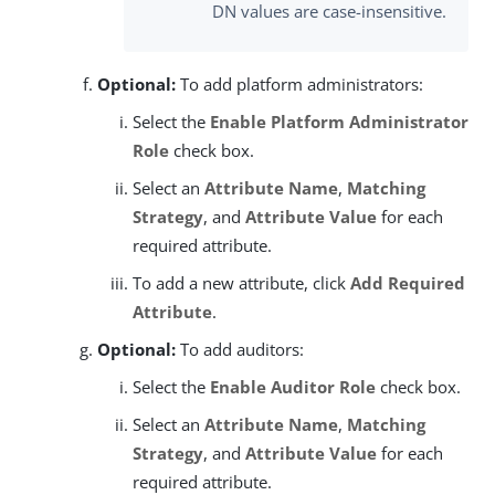
DN values are case-insensitive.
Optional:
To add platform administrators:
Select the
Enable Platform Administrator
Role
check box.
Select an
Attribute Name
,
Matching
Strategy
, and
Attribute Value
for each
required attribute.
To add a new attribute, click
Add Required
Attribute
.
Optional:
To add auditors:
Select the
Enable Auditor Role
check box.
Select an
Attribute Name
,
Matching
Strategy
, and
Attribute Value
for each
required attribute.