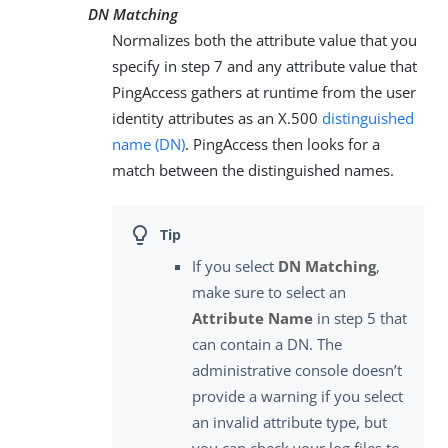
DN Matching
Normalizes both the attribute value that you
specify in step 7 and any attribute value that
PingAccess gathers at runtime from the user
identity attributes as an X.500
distinguished
name (DN)
. PingAccess then looks for a
match between the distinguished names.
If you select
DN Matching
,
make sure to select an
Attribute Name
in step 5 that
can contain a DN. The
administrative console doesn’t
provide a warning if you select
an invalid attribute type, but
you can check your log files to