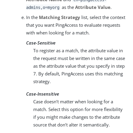
as the
Attribute Value
.
admins,o=myorg
In the
Matching Strategy
list, select the context
that you want PingAccess to evaluate requests
with when looking for a match.
Case-Sensitive
To register as a match, the attribute value in
the request must be written in the same case
as the attribute value that you specify in step
7. By default, PingAccess uses this matching
strategy.
Case-Insensitive
Case doesn’t matter when looking for a
match. Select this option for more flexibility
if you might make changes to the attribute
source that don’t alter it semantically.