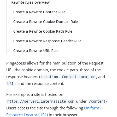
Rewrite rules overview
Create a Rewrite Content Rule
Create a Rewrite Cookie Domain Rule
Create a Rewrite Cookie Path Rule
Create a Rewrite Response Header Rule
Create a Rewrite URL Rule
PingAccess allows for the manipulation of the Request
URI, the cookie domain, the cookie path, three of the
response headers (
,
, and
Location
Content-Location
), and the response content.
URI
For example, a site is hosted on
under
.
https://server1.internalsite.com
/content/
Users access the site through the following
Uniform
Resource Locator (URL)
in their browser: