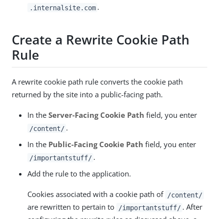
.
.internalsite.com
Create a Rewrite Cookie Path
Rule
A rewrite cookie path rule converts the cookie path
returned by the site into a public-facing path.
In the
Server-Facing Cookie Path
field, you enter
.
/content/
In the
Public-Facing Cookie Path
field, you enter
.
/importantstuff/
Add the rule to the application.
Cookies associated with a cookie path of
/content/
are rewritten to pertain to
. After
/importantstuff/