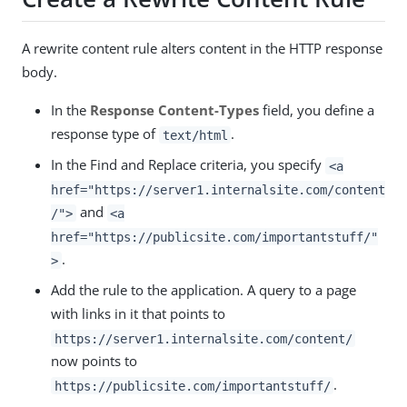
A rewrite content rule alters content in the HTTP response
body.
In the
Response Content-Types
field, you define a
response type of
.
text/html
In the Find and Replace criteria, you specify
<a
href="https://server1.internalsite.com/content
and
/">
<a
href="https://publicsite.com/importantstuff/"
.
>
Add the rule to the application. A query to a page
with links in it that points to
https://server1.internalsite.com/content/
now points to
.
https://publicsite.com/importantstuff/