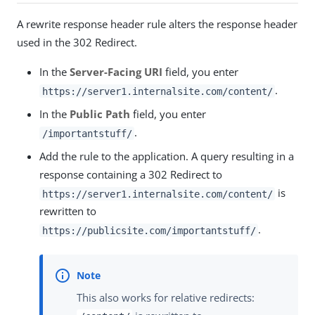
A rewrite response header rule alters the response header
used in the 302 Redirect.
In the
Server-Facing URI
field, you enter
.
https://server1.internalsite.com/content/
In the
Public Path
field, you enter
.
/importantstuff/
Add the rule to the application. A query resulting in a
response containing a 302 Redirect to
is
https://server1.internalsite.com/content/
rewritten to
.
https://publicsite.com/importantstuff/
This also works for relative redirects: