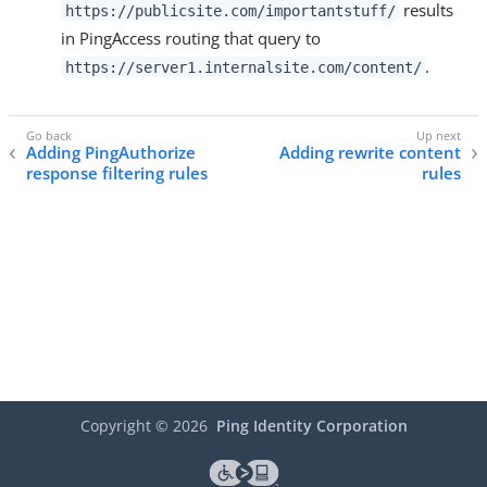
results
https://publicsite.com/importantstuff/
in PingAccess routing that query to
.
https://server1.internalsite.com/content/
Adding PingAuthorize
Adding rewrite content
response filtering rules
rules
Copyright ©
2026
Ping Identity Corporation