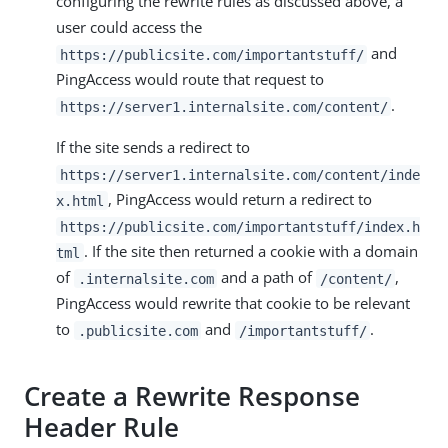
configuring the rewrite rules as discussed above, a
user could access the
and
https://publicsite.com/importantstuff/
PingAccess would route that request to
.
https://server1.internalsite.com/content/
If the site sends a redirect to
https://server1.internalsite.com/content/inde
, PingAccess would return a redirect to
x.html
https://publicsite.com/importantstuff/index.h
. If the site then returned a cookie with a domain
tml
of
and a path of
,
.internalsite.com
/content/
PingAccess would rewrite that cookie to be relevant
to
and
.
.publicsite.com
/importantstuff/
Create a Rewrite Response
Header Rule