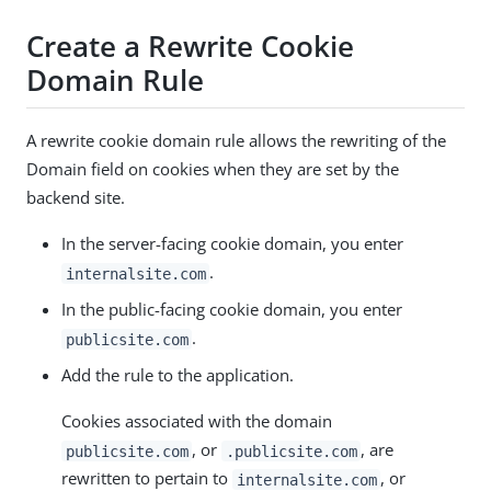
Create a Rewrite Cookie
Domain Rule
A rewrite cookie domain rule allows the rewriting of the
Domain field on cookies when they are set by the
backend site.
In the server-facing cookie domain, you enter
.
internalsite.com
In the public-facing cookie domain, you enter
.
publicsite.com
Add the rule to the application.
Cookies associated with the domain
, or
, are
publicsite.com
.publicsite.com
rewritten to pertain to
, or
internalsite.com