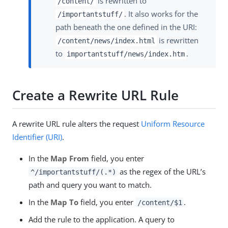
is rewritten to
/content/
. It also works for the
/importantstuff/
path beneath the one defined in the URI:
is rewritten
/content/news/index.html
to
.
importantstuff/news/index.htm
Create a Rewrite URL Rule
A rewrite URL rule alters the request
Uniform Resource
Identifier (URI)
.
In the
Map From
field, you enter
as the regex of the URL’s
^/importantstuff/(.*)
path and query you want to match.
In the
Map To
field, you enter
.
/content/$1
Add the rule to the application. A query to