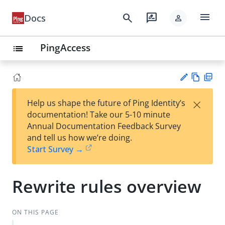
menu
search
rate_review
Docs
person
PingAccess
list
Vie
PD
×
Help us shape the future of Ping Identity’s
w
F
Su
documentation! Take our 5-10 minute
Ma
gg
Annual Documentation Feedback Survey
rk
est
and tell us how we’re doing.
do
an
Start Survey →
wn
edi
t
Rewrite rules overview
ON THIS PAGE