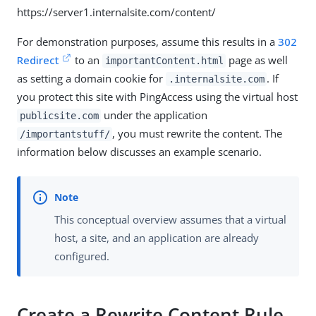
https://server1.internalsite.com/content/
For demonstration purposes, assume this results in a
302
Redirect
to an
page as well
importantContent.html
as setting a domain cookie for
. If
.internalsite.com
you protect this site with PingAccess using the virtual host
under the application
publicsite.com
, you must rewrite the content. The
/importantstuff/
information below discusses an example scenario.
This conceptual overview assumes that a virtual
host, a site, and an application are already
configured.
Create a Rewrite Content Rule