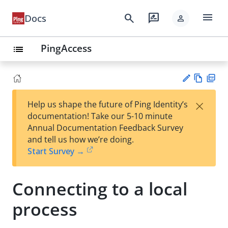
menu
search
rate_review
Docs
person
PingAccess
list
Vie
PD
×
Help us shape the future of Ping Identity’s
w
F
Su
documentation! Take our 5-10 minute
Ma
gg
Annual Documentation Feedback Survey
rk
est
and tell us how we’re doing.
do
an
Start Survey →
wn
edi
t
Connecting to a local
process