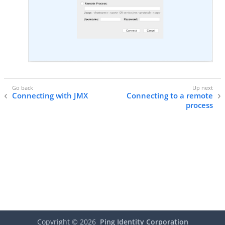
Connecting with JMX
Connecting to a remote
process
Copyright ©
2026
Ping Identity Corporation