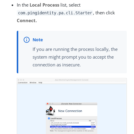
In the
Local Process
list, select
, then click
com.pingidentity.pa.cli.Starter
Connect.
If you are running the process locally, the
system might prompt you to accept the
connection as insecure.