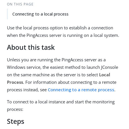
ON THIS PAGE
Connecting to a local process
Use the local process option to establish a connection
when the PingAccess server is running on a local system.
About this task
Unless you are running the PingAccess server as a
Windows service, the easiest method to launch JConsole
on the same machine as the server is to select
Local
Process
. For information about connecting to a remote
process instead, see
Connecting to a remote process
.
To connect to a local instance and start the monitoring
process:
Steps