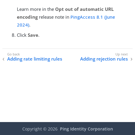
Learn more in the
Opt out of automatic URL
encoding
release note in
PingAccess 8.1 (June
2024)
.
Click
Save
.
Adding rate limiting rules
Adding rejection rules
Copyright ©
2026
Ping Identity Corporation