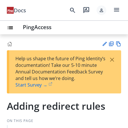
menu
search
rate_review
Docs
person
PingAccess
list
PD
Vie
×
Help us shape the future of Ping Identity’s
F
w
Su
documentation! Take our 5-10 minute
Ma
gg
Annual Documentation Feedback Survey
rk
est
and tell us how we’re doing.
do
an
Start Survey →
wn
edi
t
Adding redirect rules
ON THIS PAGE