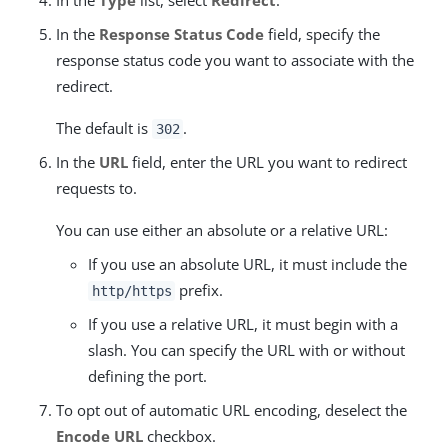
In the
Type
list, select
Redirect
.
In the
Response Status Code
field, specify the
response status code you want to associate with the
redirect.
The default is
.
302
In the
URL
field, enter the URL you want to redirect
requests to.
You can use either an absolute or a relative URL:
If you use an absolute URL, it must include the
prefix.
http/https
If you use a relative URL, it must begin with a
slash. You can specify the URL with or without
defining the port.
To opt out of automatic URL encoding, deselect the
Encode URL
checkbox.