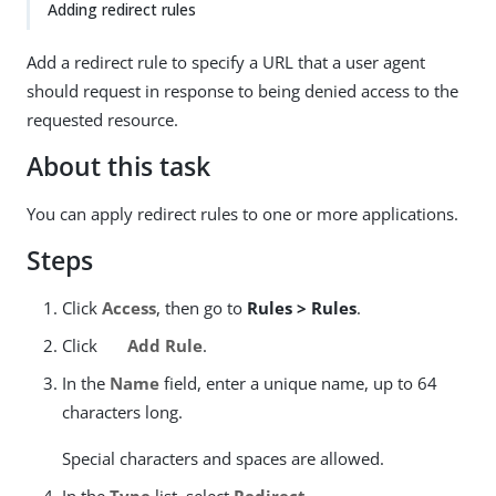
Adding redirect rules
Add a redirect rule to specify a URL that a user agent
should request in response to being denied access to the
requested resource.
About this task
You can apply redirect rules to one or more applications.
Steps
Click
Access
, then go to
Rules > Rules
.
Click
Add Rule
.
In the
Name
field, enter a unique name, up to 64
characters long.
Special characters and spaces are allowed.