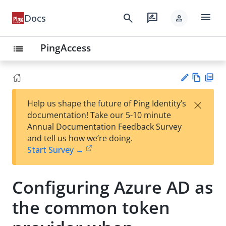
menu
search
rate_review
Docs
person
PingAccess
list
Vie
PD
×
Help us shape the future of Ping Identity’s
w
F
Su
documentation! Take our 5-10 minute
Ma
gg
Annual Documentation Feedback Survey
rk
est
and tell us how we’re doing.
do
an
Start Survey →
wn
edi
t
Configuring Azure AD as
the common token