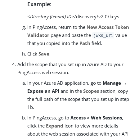
Example:
<Directory (tenant) ID>
/discovery/v2.0/keys
In PingAccess, return to the
New Access Token
Validator
page and paste the
value
jwks_uri
that you copied into the
Path
field.
Click
Save
.
Add the scope that you set up in Azure AD to your
PingAccess web session:
In your Azure AD application, go to
Manage →
Expose an API
and in the
Scopes
section, copy
the full path of the scope that you set up in step
1b.
In PingAccess, go to
Access > Web Sessions
,
click the
Expand
icon to view more details
about the web session associated with your API