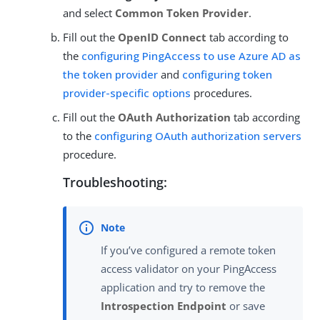
and select
Common Token Provider
.
Fill out the
OpenID Connect
tab according to
the
configuring PingAccess to use Azure AD as
the token provider
and
configuring token
provider-specific options
procedures.
Fill out the
OAuth Authorization
tab according
to the
configuring OAuth authorization servers
procedure.
Troubleshooting:
If you’ve configured a remote token
access validator on your PingAccess
application and try to remove the
Introspection Endpoint
or save