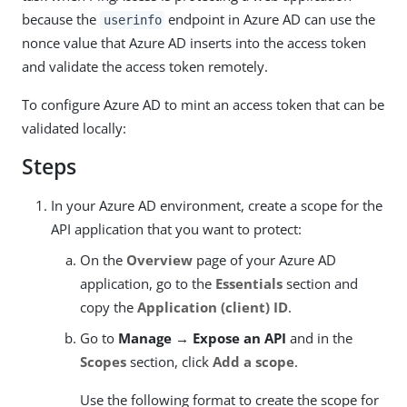
because the
endpoint in Azure AD can use the
userinfo
nonce value that Azure AD inserts into the access token
and validate the access token remotely.
To configure Azure AD to mint an access token that can be
validated locally:
Steps
In your Azure AD environment, create a scope for the
API application that you want to protect:
On the
Overview
page of your Azure AD
application, go to the
Essentials
section and
copy the
Application (client) ID
.
Go to
Manage → Expose an API
and in the
Scopes
section, click
Add a scope
.
Use the following format to create the scope for