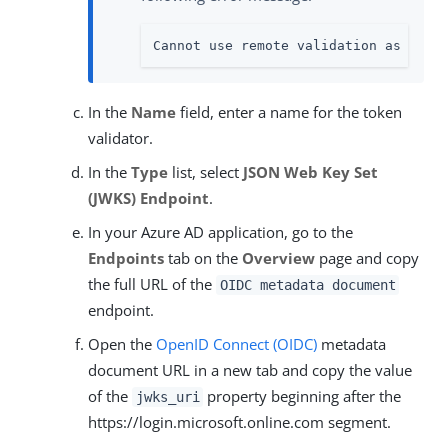
Cannot use remote validation as auth
In the
Name
field, enter a name for the token
validator.
In the
Type
list, select
JSON Web Key Set
(JWKS) Endpoint
.
In your Azure AD application, go to the
Endpoints
tab on the
Overview
page and copy
the full URL of the
OIDC metadata document
endpoint.
Open the
OpenID Connect (OIDC)
metadata
document URL in a new tab and copy the value
of the
property beginning after the
jwks_uri
https://login.microsoft.online.com segment.