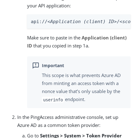
your API application:
api://
<Application (client) ID>
/
<scope
Make sure to paste in the
Application (client)
ID
that you copied in step 1a.
This scope is what prevents Azure AD
from minting an access token with a
nonce value that’s only usable by the
endpoint.
userinfo
In the PingAccess administrative console, set up
Azure AD as a common token provider:
Go to
Settings > System > Token Provider