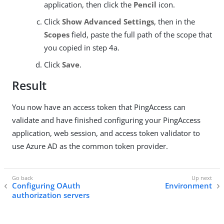
application, then click the
Pencil
icon.
Click
Show Advanced Settings
, then in the
Scopes
field, paste the full path of the scope that
you copied in step 4a.
Click
Save
.
Result
You now have an access token that PingAccess can
validate and have finished configuring your PingAccess
application, web session, and access token validator to
use Azure AD as the common token provider.
Configuring OAuth
Environment
authorization servers