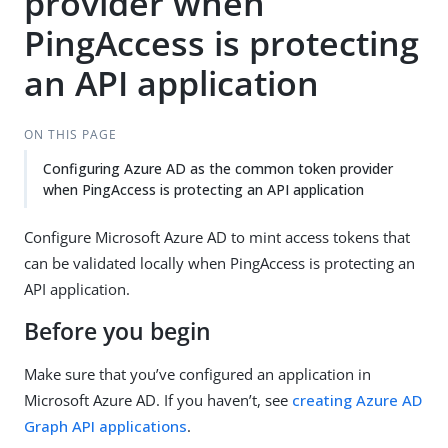
provider when
PingAccess is protecting
an API application
ON THIS PAGE
Configuring Azure AD as the common token provider
when PingAccess is protecting an API application
Configure Microsoft Azure AD to mint access tokens that
can be validated locally when PingAccess is protecting an
API application.
Before you begin
Make sure that you’ve configured an application in
Microsoft Azure AD. If you haven’t, see
creating Azure AD
Graph API applications
.