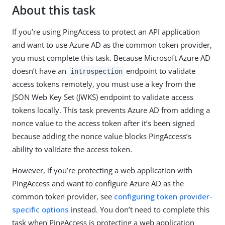
About this task
If you’re using PingAccess to protect an API application
and want to use Azure AD as the common token provider,
you must complete this task. Because Microsoft Azure AD
doesn’t have an
endpoint to validate
introspection
access tokens remotely, you must use a key from the
JSON Web Key Set (JWKS) endpoint to validate access
tokens locally. This task prevents Azure AD from adding a
nonce value to the access token after it’s been signed
because adding the nonce value blocks PingAccess’s
ability to validate the access token.
However, if you’re protecting a web application with
PingAccess and want to configure Azure AD as the
common token provider, see
configuring token provider-
specific options
instead. You don’t need to complete this
task when PingAccess is protecting a web application