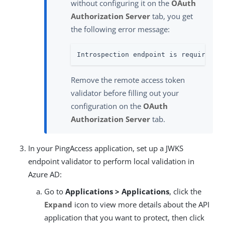
without configuring it on the
OAuth
Authorization Server
tab, you get
the following error message:
Introspection endpoint is required a
Remove the remote access token
validator before filling out your
configuration on the
OAuth
Authorization Server
tab.
In your PingAccess application, set up a JWKS
endpoint validator to perform local validation in
Azure AD:
Go to
Applications > Applications
, click the
Expand
icon to view more details about the API
application that you want to protect, then click