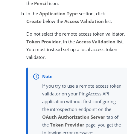
the
Pencil
icon.
In the
Application Type
section, click
Create
below the
Access Validation
list.
Do not select the remote access token validator,
Token Provider
, in the
Access Validation
list.
You must instead set up a local access token
validator.
If you try to use a remote access token
validator on your PingAccess API
application without first configuring
the introspection endpoint on the
OAuth Authorization Server
tab of
the
Token Provider
page, you get the
following error message: