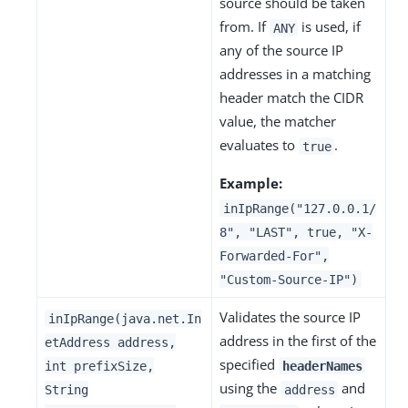
source should be taken
from. If
is used, if
ANY
any of the source IP
addresses in a matching
header match the CIDR
value, the matcher
evaluates to
.
true
Example:
inIpRange("127.0.0.1/
8", "LAST", true, "X-
Forwarded-For",
"Custom-Source-IP")
Validates the source IP
inIpRange(java.net.In
address in the first of the
etAddress address,
specified
int prefixSize,
headerNames
using the
and
String
address