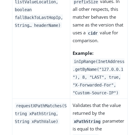
values. In
listValueLocation,
prefixSize
all other respects, this
boolean
matcher behaves the
fallBackToLastHopIp,
same as the version that
String…​ headerName)
uses a
value for
cidr
comparison.
Example:
inIpRange(InetAddress
.getByName("127.0.0.1
"), 8, "LAST", true,
"X-Forwarded-For",
"Custom-Source-IP")
Validates that the value
requestXPathMatches(S
returned by the
tring xPathString,
parameter
String xPathValue)
xPathString
is equal to the