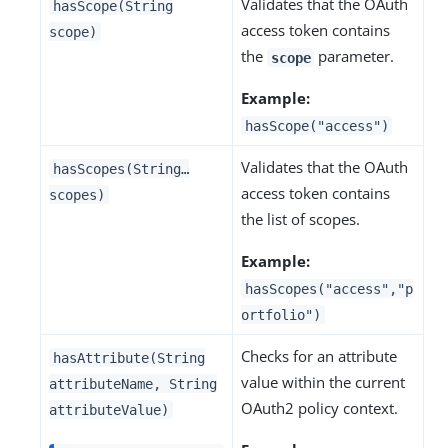
Validates that the OAuth
hasScope(String
access token contains
scope)
the
parameter.
scope
Example:
hasScope("access")
Validates that the OAuth
hasScopes(String…​
access token contains
scopes)
the list of scopes.
Example:
hasScopes("access","p
ortfolio")
Checks for an attribute
hasAttribute(String
value within the current
attributeName, String
OAuth2 policy context.
attributeValue)