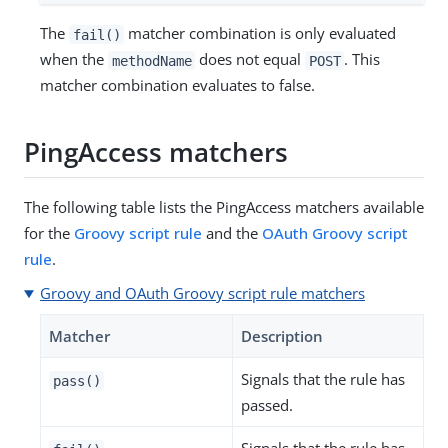
The
matcher combination is only evaluated
fail()
when the
does not equal
. This
methodName
POST
matcher combination evaluates to false.
PingAccess matchers
The following table lists the PingAccess matchers available
for the
Groovy script rule
and the
OAuth Groovy script
rule
.
Groovy and OAuth Groovy script rule matchers
Matcher
Description
Signals that the rule has
pass()
passed.