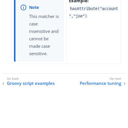
Example:
hasAttribute("account
This matcher is
","joe")
case
insensitive and
cannot be
made case
sensitive.
Groovy script examples
Performance tuning