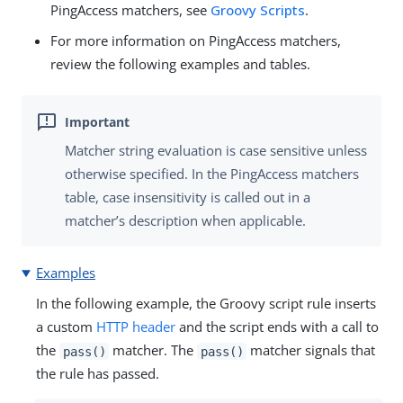
PingAccess matchers, see
Groovy Scripts
.
For more information on PingAccess matchers,
review the following examples and tables.
Matcher string evaluation is case sensitive unless
otherwise specified. In the PingAccess matchers
table, case insensitivity is called out in a
matcher’s description when applicable.
Examples
In the following example, the Groovy script rule inserts
a custom
HTTP header
and the script ends with a call to
the
matcher. The
matcher signals that
pass()
pass()
the rule has passed.