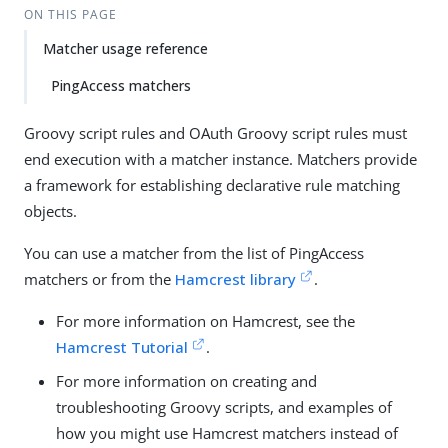
ON THIS PAGE
Matcher usage reference
PingAccess matchers
Groovy script rules and OAuth Groovy script rules must
end execution with a matcher instance. Matchers provide
a framework for establishing declarative rule matching
objects.
You can use a matcher from the list of PingAccess
matchers or from the
Hamcrest library
.
For more information on Hamcrest, see the
Hamcrest Tutorial
.
For more information on creating and
troubleshooting Groovy scripts, and examples of
how you might use Hamcrest matchers instead of