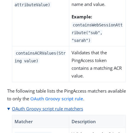
name and value.
attributeValue)
Example:
containsWebSessionAtt
ribute("sub",
"sarah")
Validates that the
containsACRValues(Str
PingAccess token
ing value)
contains a matching ACR
value.
The following table lists the PingAccess matchers available
to only the
OAuth Groovy script rule
.
OAuth Groovy script rule matchers
Matcher
Description