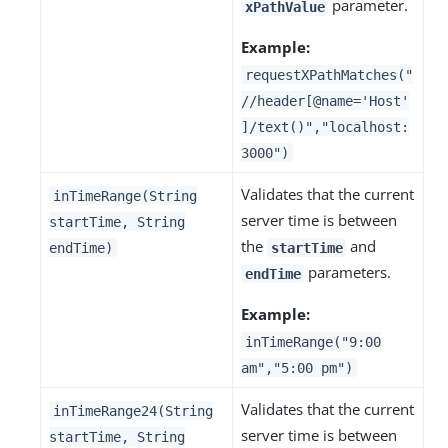
parameter.
xPathValue
Example:
requestXPathMatches("
//header[@name='Host'
]/text()","localhost:
3000")
Validates that the current
inTimeRange(String
server time is between
startTime, String
the
and
endTime)
startTime
parameters.
endTime
Example:
inTimeRange("9:00
am","5:00 pm")
Validates that the current
inTimeRange24(String
server time is between
startTime, String