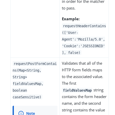
in order for the matcher
to pass.
Example:
requestHeaderContains
(['User-
Agent':'Mozilla/5.0',
'Cookie':'JSESSIONID'
], false)
Validates that all of the
requestPostFormContai
HTTP form fields maps
ns(Map<String,
to the associated value.
String>
The first
fieldValuesMap,
string
boolean
fieldValuesMap
contains the form header
caseSensitive)
name, and the second
string contains the value