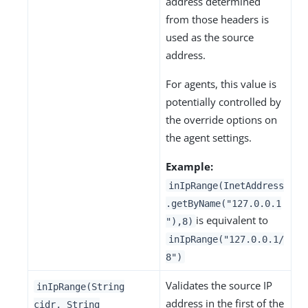
address determined
from those headers is
used as the source
address.
For agents, this value is
potentially controlled by
the override options on
the agent settings.
Example:
inIpRange(InetAddress
.getByName("127.0.0.1
is equivalent to
"),8)
inIpRange("127.0.0.1/
8")
Validates the source IP
inIpRange(String
address in the first of the
cidr, String