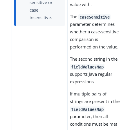
sensitive or
value with.
case
The
insensitive.
caseSensitive
parameter determines
whether a case-sensitive
comparison is
performed on the value.
The second string in the
fieldValuesMap
supports Java regular
expressions.
If multiple pairs of
strings are present in the
fieldValuesMap
parameter, then all
conditions must be met