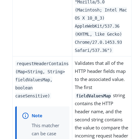
"Mozilla/5.0
(Macintosh; Intel Mac
OS X 10_8_3)
AppleWebKit/537.36
(KHTML, like Gecko)
Chrome/27.0.1453.93
Safari/537.36")
Validates that all of the
requestHeaderContains
HTTP header fields map
(Map<String, String>
to the associated value.
fieldValuesMap,
The first
boolean
string
caseSensitive)
fieldValuesMap
contains the HTTP
header name, and the
second string contains
This matcher
the value to compare the
can be case
incoming request header