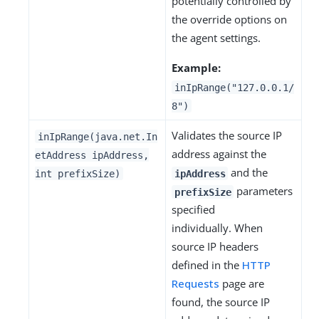
potentially controlled by
the override options on
the agent settings.
Example:
inIpRange("127.0.0.1/
8")
Validates the source IP
inIpRange(java.net.In
address against the
etAddress ipAddress,
and the
int prefixSize)
ipAddress
parameters
prefixSize
specified
individually. When
source IP headers
defined in the
HTTP
Requests
page are
found, the source IP