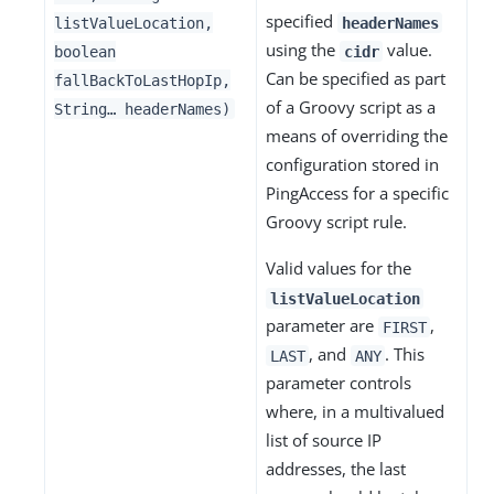
specified
listValueLocation,
headerNames
using the
value.
boolean
cidr
Can be specified as part
fallBackToLastHopIp,
of a Groovy script as a
String…​ headerNames)
means of overriding the
configuration stored in
PingAccess for a specific
Groovy script rule.
Valid values for the
listValueLocation
parameter are
,
FIRST
, and
. This
LAST
ANY
parameter controls
where, in a multivalued
list of source IP
addresses, the last