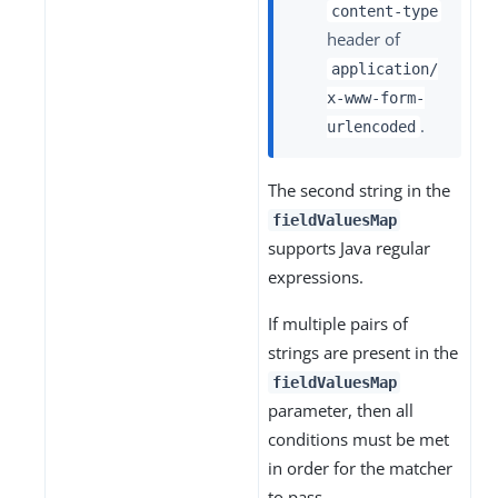
content-type
header of
application/
x-www-form-
.
urlencoded
The second string in the
fieldValuesMap
supports Java regular
expressions.
If multiple pairs of
strings are present in the
fieldValuesMap
parameter, then all
conditions must be met
in order for the matcher
to pass.