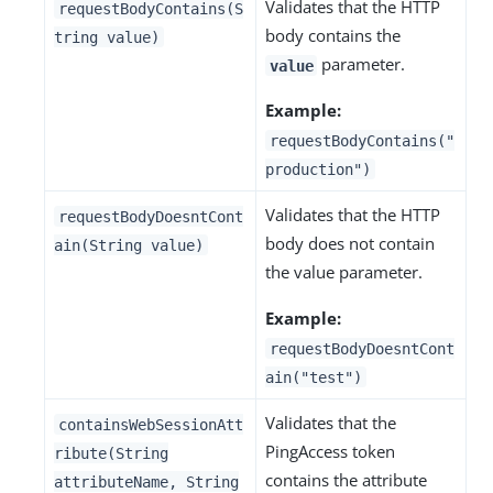
Validates that the HTTP
requestBodyContains(S
body contains the
tring value)
parameter.
value
Example:
requestBodyContains("
production")
Validates that the HTTP
requestBodyDoesntCont
body does not contain
ain(String value)
the value parameter.
Example:
requestBodyDoesntCont
ain("test")
Validates that the
containsWebSessionAtt
PingAccess token
ribute(String
contains the attribute
attributeName, String