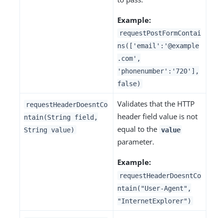
Example:
requestPostFormContai
ns(['email':'@example
.com',
'phonenumber':'720'],
false)
Validates that the HTTP
requestHeaderDoesntCo
header field value is not
ntain(String field,
equal to the
String value)
value
parameter.
Example:
requestHeaderDoesntCo
ntain("User-Agent",
"InternetExplorer")