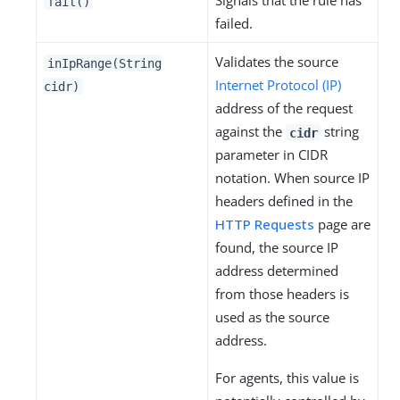
Signals that the rule has
fail()
failed.
Validates the source
inIpRange(String
Internet Protocol (IP)
cidr)
address of the request
against the
string
cidr
parameter in CIDR
notation. When source IP
headers defined in the
HTTP Requests
page are
found, the source IP
address determined
from those headers is
used as the source
address.
For agents, this value is