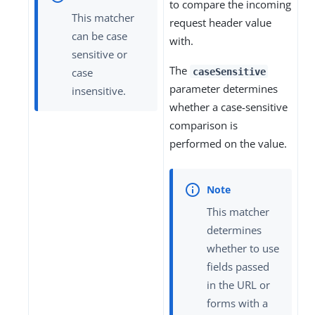
to compare the incoming
This matcher
request header value
can be case
with.
sensitive or
The
case
caseSensitive
parameter determines
insensitive.
whether a case-sensitive
comparison is
performed on the value.
This matcher
determines
whether to use
fields passed
in the URL or
forms with a