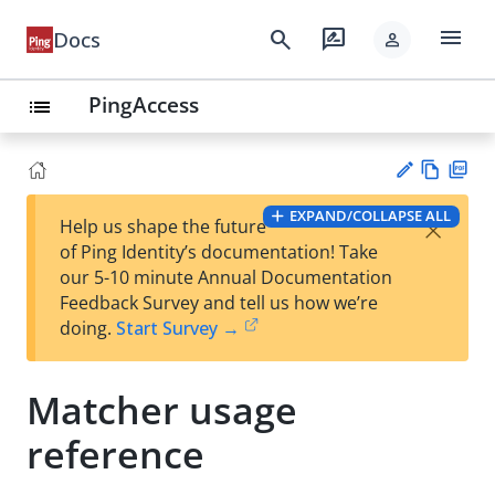
menu
search
rate_review
Docs
person
PingAccess
list
Vie
PD
EXPAND/COLLAPSE ALL
×
Help us shape the future
w
F
Su
of Ping Identity’s documentation! Take
Ma
gg
our 5-10 minute Annual Documentation
rk
est
Feedback Survey and tell us how we’re
do
an
doing.
Start Survey →
wn
edi
t
Matcher usage
reference