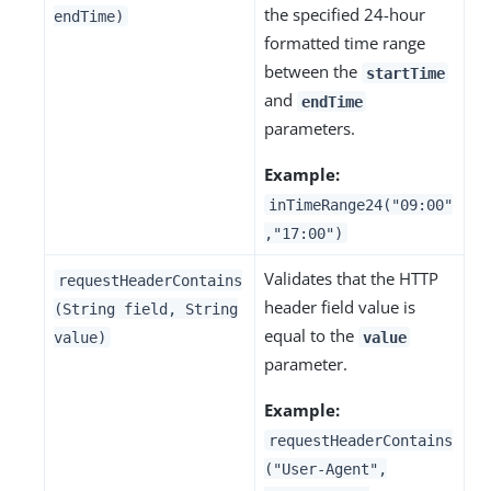
the specified 24-hour
endTime)
formatted time range
between the
startTime
and
endTime
parameters.
Example:
inTimeRange24("09:00"
,"17:00")
Validates that the HTTP
requestHeaderContains
header field value is
(String field, String
equal to the
value)
value
parameter.
Example:
requestHeaderContains
("User-Agent",