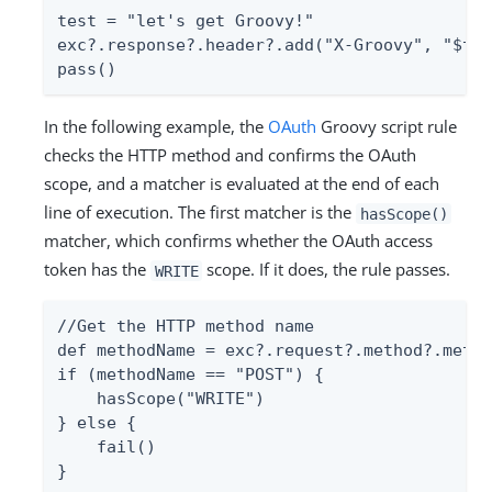
test = "let's get Groovy!"

exc?.response?.header?.add("X-Groovy", "$tes
pass()
In the following example, the
OAuth
Groovy script rule
checks the HTTP method and confirms the OAuth
scope, and a matcher is evaluated at the end of each
line of execution. The first matcher is the
hasScope()
matcher, which confirms whether the OAuth access
token has the
scope. If it does, the rule passes.
WRITE
//Get the HTTP method name

def methodName = exc?.request?.method?.metho
if (methodName == "POST") {

    hasScope("WRITE")

} else {

    fail()

}