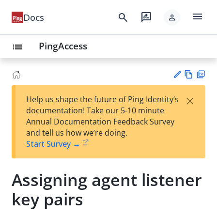
menu
search
rate_review
Docs
person
PingAccess
list
Vie
PD
×
Help us shape the future of Ping Identity’s
w
F
Su
documentation! Take our 5-10 minute
Ma
gg
Annual Documentation Feedback Survey
rk
est
and tell us how we’re doing.
do
an
Start Survey →
wn
edi
t
Assigning agent listener
key pairs