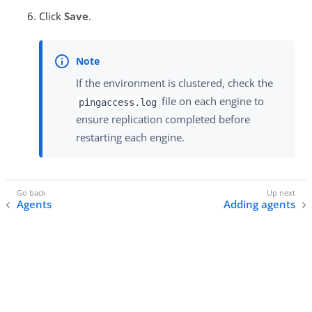
Click
Save
.
If the environment is clustered, check the
file on each engine to
pingaccess.log
ensure replication completed before
restarting each engine.
Agents
Adding agents