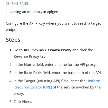
ON THIS PAGE
Adding an API Proxy in Apigee
Configure the API Proxy where you want to reach a target
endpoint.
Steps
Go to
API Proxies > Create Proxy
and click the
Reverse Proxy
tab.
In the
Name
field, enter a name for the API proxy.
In the
Base Path
field, enter the base path of the API.
In the
Target (existing API)
field, enter the
Uniform
Resource Locator (URL)
of the service invoked by the
proxy.
Click
Next
.