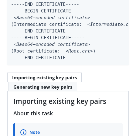
-----END CERTIFICATE-----

-----BEGIN CERTIFICATE-----

<Base64–encoded certificate>
(Intermediate certificate:  
<Intermediate.crt
-----END CERTIFICATE-----

-----BEGIN CERTIFICATE-----

<Base64–encoded certificate>
(Root certificate:  
<Root.crt>
)

-----END CERTIFICATE-----
Importing existing key pairs
Generating new key pairs
Importing existing key pairs
About this task