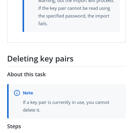
warning, but the import will proceed.
If the key pair cannot be read using
the specified password, the import
fails.
Deleting key pairs
About this task
If a key pair is currently in use, you cannot
delete it.
Steps