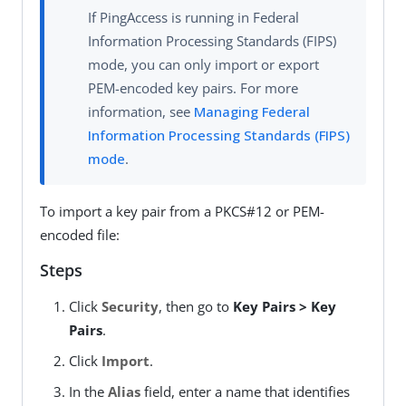
If PingAccess is running in Federal
Information Processing Standards (FIPS)
mode, you can only import or export
PEM-encoded key pairs. For more
information, see
Managing Federal
Information Processing Standards (FIPS)
mode
.
To import a key pair from a PKCS#12 or PEM-
encoded file:
Steps
Click
Security
, then go to
Key Pairs > Key
Pairs
.
Click
Import
.
In the
Alias
field, enter a name that identifies