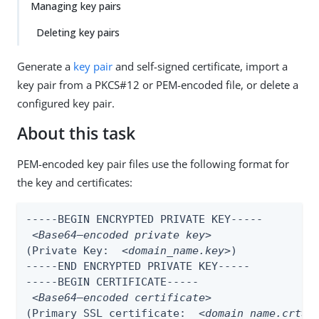
Managing key pairs
Deleting key pairs
Generate a
key pair
and self-signed certificate, import a
key pair from a PKCS#12 or PEM-encoded file, or delete a
configured key pair.
About this task
PEM-encoded key pair files use the following format for
the key and certificates:
-----BEGIN ENCRYPTED PRIVATE KEY-----

<Base64–encoded private key>
(Private Key:  
<domain_name.key>
)

-----END ENCRYPTED PRIVATE KEY-----

-----BEGIN CERTIFICATE-----

<Base64–encoded certificate>
(Primary SSL certificate:  
<domain_name.crt>
)
