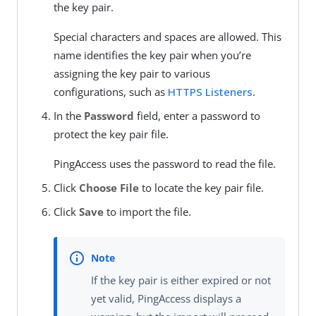
the key pair.
Special characters and spaces are allowed. This
name identifies the key pair when you’re
assigning the key pair to various
configurations, such as
HTTPS Listeners
.
In the
Password
field, enter a password to
protect the key pair file.
PingAccess uses the password to read the file.
Click
Choose File
to locate the key pair file.
Click
Save
to import the file.
If the key pair is either expired or not
yet valid, PingAccess displays a