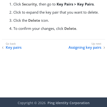
Click
Security
, then go to
Key Pairs > Key Pairs
.
Click to expand the key pair that you want to delete.
Click the
Delete
icon.
To confirm your changes, click
Delete
.
Key pairs
Assigning key pairs
Copyright ©
2026
Ping Identity Corporation