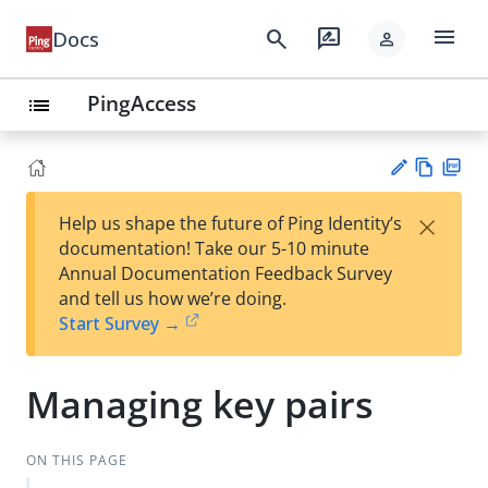
menu
search
rate_review
Docs
person
PingAccess
list
Vie
PD
×
Help us shape the future of Ping Identity’s
w
F
Su
documentation! Take our 5-10 minute
Ma
gg
Annual Documentation Feedback Survey
rk
est
and tell us how we’re doing.
do
an
Start Survey →
wn
edi
t
Managing key pairs
ON THIS PAGE