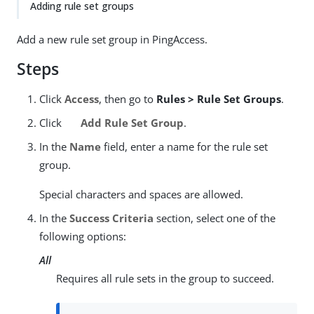
Adding rule set groups
Add a new rule set group in PingAccess.
Steps
Click
Access
, then go to
Rules > Rule Set Groups
.
Click
Add Rule Set Group
.
In the
Name
field, enter a name for the rule set
group.
Special characters and spaces are allowed.
In the
Success Criteria
section, select one of the
following options:
All
Requires all rule sets in the group to succeed.