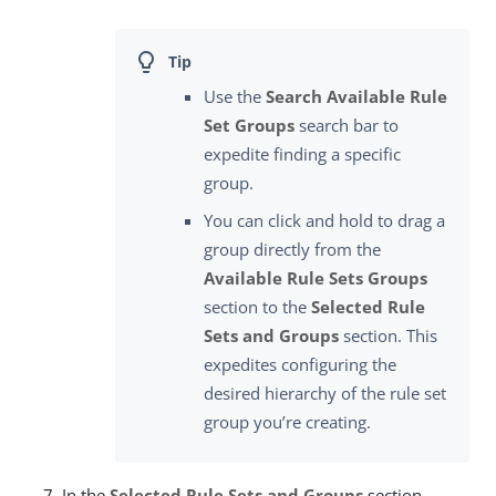
Use the
Search Available Rule
Set Groups
search bar to
expedite finding a specific
group.
You can click and hold to drag a
group directly from the
Available Rule Sets Groups
section to the
Selected Rule
Sets and Groups
section. This
expedites configuring the
desired hierarchy of the rule set
group you’re creating.
In the
Selected Rule Sets and Groups
section,