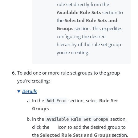
rule set directly from the
Available Rule Sets
section to
the
Selected Rule Sets and
Groups
section. This expedites
configuring the desired
hierarchy of the rule set group
you’re creating.
To add one or more rule set groups to the group
you’re creating:
Details
In the
section, select
Rule Set
Add From
Groups
.
In the
section,
Available Rule Set Groups
click the
icon to add the desired group to
the
Selected Rule Sets and Groups
section.