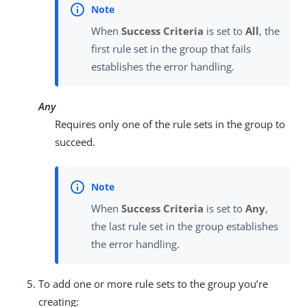
When
Success Criteria
is set to
All
, the
first rule set in the group that fails
establishes the error handling.
Any
Requires only one of the rule sets in the group to
succeed.
When
Success Criteria
is set to
Any
,
the last rule set in the group establishes
the error handling.
To add one or more rule sets to the group you’re
creating: