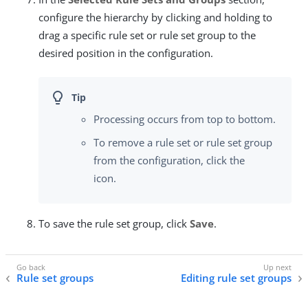
configure the hierarchy by clicking and holding to
drag a specific rule set or rule set group to the
desired position in the configuration.
Processing occurs from top to bottom.
To remove a rule set or rule set group
from the configuration, click the
icon.
To save the rule set group, click
Save
.
Rule set groups
Editing rule set groups