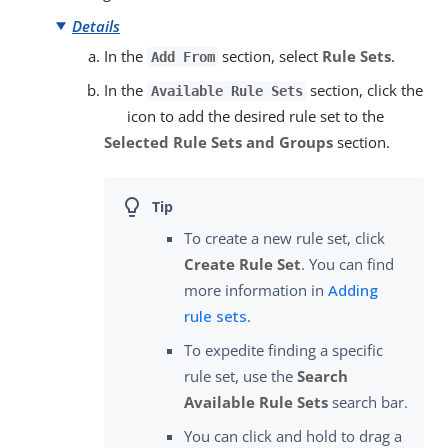
Details
In the
section, select
Rule Sets
.
Add From
In the
section, click the
Available Rule Sets
icon to add the desired rule set to the
Selected Rule Sets and Groups
section.
To create a new rule set, click
Create Rule Set
. You can find
more information in
Adding
rule sets
.
To expedite finding a specific
rule set, use the
Search
Available Rule Sets
search bar.
You can click and hold to drag a