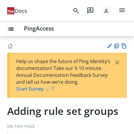
menu
search
rate_review
Docs
person
PingAccess
list
PD
Vie
×
Help us shape the future of Ping Identity’s
F
w
Su
documentation! Take our 5-10 minute
Ma
gg
Annual Documentation Feedback Survey
rk
est
and tell us how we’re doing.
do
an
Start Survey →
wn
edi
t
Adding rule set groups
ON THIS PAGE