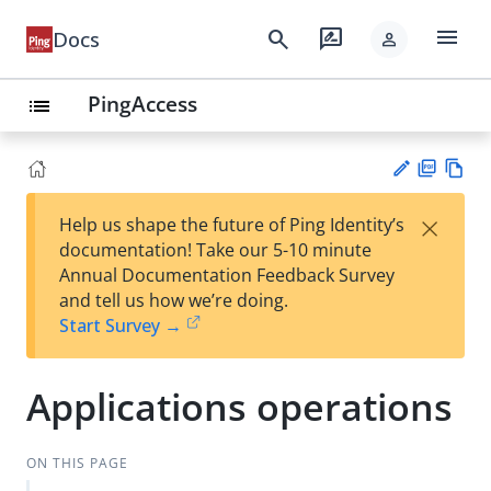
menu
search
rate_review
Docs
person
PingAccess
list
PD
Vie
×
Help us shape the future of Ping Identity’s
F
w
Su
documentation! Take our 5-10 minute
Ma
gg
Annual Documentation Feedback Survey
rk
est
and tell us how we’re doing.
do
an
Start Survey →
wn
edi
t
Applications operations
ON THIS PAGE