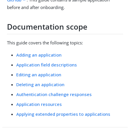
before and after onboarding.
Documentation scope
This guide covers the following topics:
Adding an application
Application field descriptions
Editing an application
Deleting an application
Authentication challenge responses
Application resources
Applying extended properties to applications