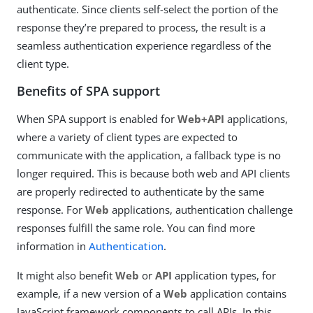
authenticate. Since clients self-select the portion of the
response they’re prepared to process, the result is a
seamless authentication experience regardless of the
client type.
Benefits of SPA support
When SPA support is enabled for
Web+API
applications,
where a variety of client types are expected to
communicate with the application, a fallback type is no
longer required. This is because both web and API clients
are properly redirected to authenticate by the same
response. For
Web
applications, authentication challenge
responses fulfill the same role. You can find more
information in
Authentication
.
It might also benefit
Web
or
API
application types, for
example, if a new version of a
Web
application contains
JavaScript framework components to call APIs. In this