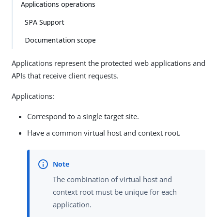
Applications operations
SPA Support
Documentation scope
Applications represent the protected web applications and
APIs that receive client requests.
Applications:
Correspond to a single target site.
Have a common virtual host and context root.
The combination of virtual host and
context root must be unique for each
application.