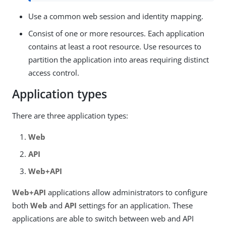
Use a common web session and identity mapping.
Consist of one or more resources. Each application
contains at least a root resource. Use resources to
partition the application into areas requiring distinct
access control.
Application types
There are three application types:
Web
API
Web+API
Web+API
applications allow administrators to configure
both
Web
and
API
settings for an application. These
applications are able to switch between web and API