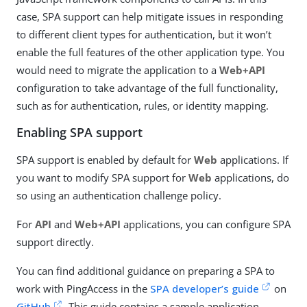
case, SPA support can help mitigate issues in responding
to different client types for authentication, but it won’t
enable the full features of the other application type. You
would need to migrate the application to a
Web+API
configuration to take advantage of the full functionality,
such as for authentication, rules, or identity mapping.
Enabling SPA support
SPA support is enabled by default for
Web
applications. If
you want to modify SPA support for
Web
applications, do
so using an authentication challenge policy.
For
API
and
Web+API
applications, you can configure SPA
support directly.
You can find additional guidance on preparing a SPA to
work with PingAccess in the
SPA developer’s guide
on
GitHub
. This guide contains a sample application