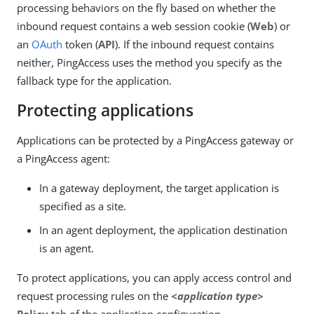
processing behaviors on the fly based on whether the
inbound request contains a web session cookie (
Web
) or
an
OAuth
token (
API
). If the inbound request contains
neither, PingAccess uses the method you specify as the
fallback type for the application.
Protecting applications
Applications can be protected by a PingAccess gateway or
a PingAccess agent:
In a gateway deployment, the target application is
specified as a site.
In an agent deployment, the application destination
is an agent.
To protect applications, you can apply access control and
request processing rules on the
<application type>