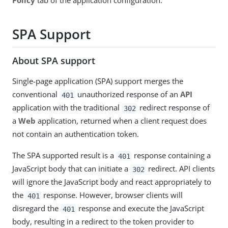
Policy
tab of the application configuration.
SPA Support
About SPA support
Single-page application (SPA) support merges the
conventional
unauthorized response of an
API
401
application with the traditional
redirect response of
302
a
Web
application, returned when a client request does
not contain an authentication token.
The SPA supported result is a
response containing a
401
JavaScript body that can initiate a
redirect. API clients
302
will ignore the JavaScript body and react appropriately to
the
response. However, browser clients will
401
disregard the
response and execute the JavaScript
401
body, resulting in a redirect to the token provider to