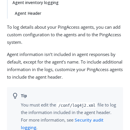
Agent inventory logging
Agent Header
To log details about your PingAccess agents, you can add
custom configuration to the agents and to the PingAccess
system.
Agent information isn’t included in agent responses by
default, except for the agent’s name. To include additional
information in the logs, customize your PingAccess agents
to include the agent header.
You must edit the
file to log
/conf/log4j2.xml
the information included in the agent header.
For more information, see
Security audit
logging
.