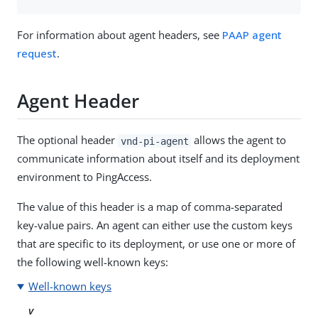
For information about agent headers, see
PAAP agent
request
.
Agent Header
The optional header
allows the agent to
vnd-pi-agent
communicate information about itself and its deployment
environment to PingAccess.
The value of this header is a map of comma-separated
key-value pairs. An agent can either use the custom keys
that are specific to its deployment, or use one or more of
the following well-known keys:
Well-known keys
v