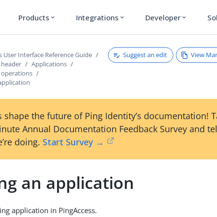
Products
Integrations
Developer
So
expand_more
expand_more
expand_more
Suggest an edit
View Ma
s User Interface Reference Guide
s header
Applications
s operations
application
 shape the future of Ping Identity’s documentation! 
inute Annual Documentation Feedback Survey and tel
’re doing.
Start Survey →
ng an application
ing application in PingAccess.