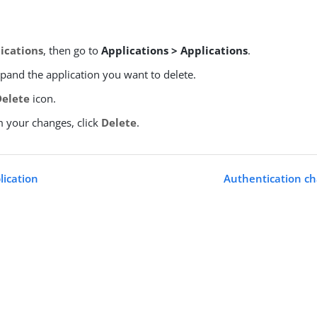
ications
, then go to
Applications > Applications
.
xpand the application you want to delete.
Delete
icon.
m your changes, click
Delete
.
lication
Authentication ch