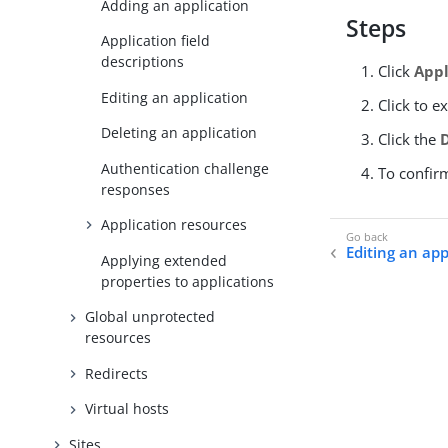
Adding an application
Steps
Application field
descriptions
Click
Appl
Editing an application
Click to e
Deleting an application
Click the
Authentication challenge
To confir
responses
Application resources
Editing an app
Applying extended
properties to applications
Global unprotected
resources
Redirects
Virtual hosts
Sites