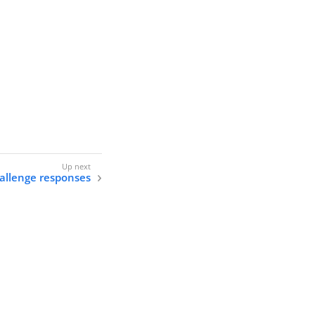
allenge responses