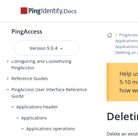
Installing and Uninstalling
Docs
PingAccess
Backing up and restoring
PingAccess
PingAccess
PingAcces
Upgrading PingAccess
Application
Application
Version 9.0.4
PingAccess zero downtime upgrade
Deleting an 
Configuring and Customizing
PingAccess
Help us
Reference Guides
5-10 m
PingAccess User Interface Reference
how we
Guide
Applications header
Deleti
Applications
Applications operations
Delete an exist