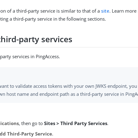
on of a third-party service is similar to that of a
site
. Learn more
eting a third-party service in the following sections.
hird-party services
party services in PingAccess.
 want to validate access tokens with your own JWKS endpoint, you
wn host name and endpoint path as a third-party service in PingA
ications
, then go to
Sites > Third Party Services
.
dd Third-Party Service
.