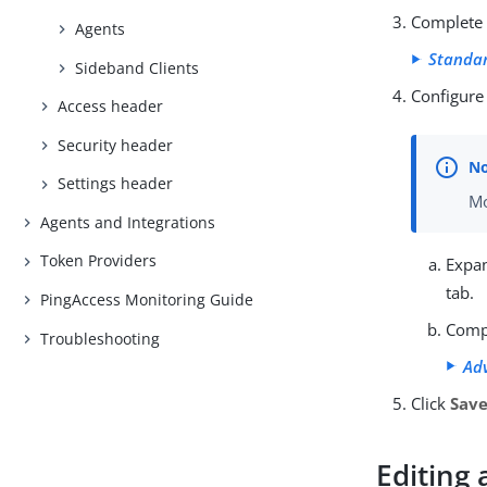
Complete t
Agents
Standar
Sideband Clients
Configure
Access header
Security header
Settings header
Mo
Agents and Integrations
Token Providers
Expa
tab.
PingAccess Monitoring Guide
Compl
Troubleshooting
Ad
Click
Sav
Editing 