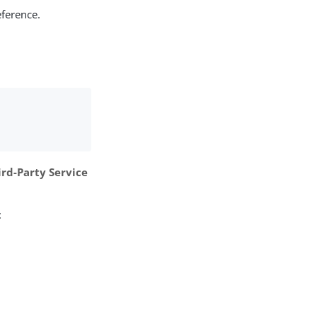
eference.
ird-Party Service
: