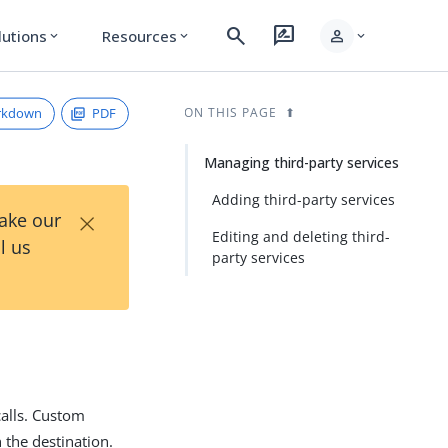
search
rate_review
person
lutions
Resources
expand_more
expand_more
expand_more
rkdown
PDF
ON THIS PAGE
Managing third-party services
Adding third-party services
×
Take our
Editing and deleting third-
l us
party services
calls. Custom
 the destination.