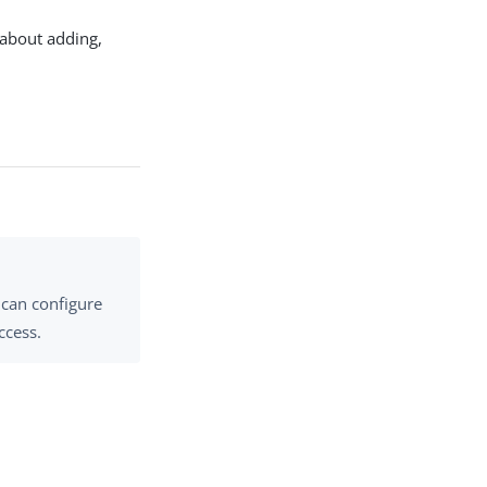
 about adding,
 can configure
ccess.