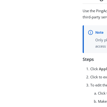
Use the PingAcc
third-party ser
Only pl
access 
Steps
Click
Appl
Click to e
To edit th
Click
Make 