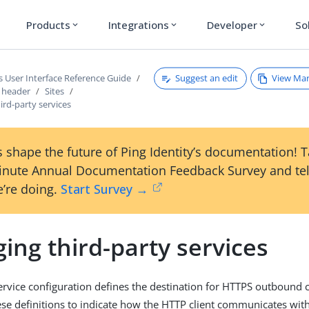
Products
Integrations
Developer
So
expand_more
expand_more
expand_more
Suggest an edit
View Ma
s User Interface Reference Guide
s header
Sites
rd-party services
 shape the future of Ping Identity’s documentation! 
inute Annual Documentation Feedback Survey and tel
’re doing.
Start Survey →
ing third-party services
service configuration defines the destination for HTTPS outbound 
ese definitions to indicate how the HTTP client communicates with