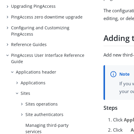
Upgrading PingAccess
The configurati
PingAccess zero downtime upgrade
editing, or del
Configuring and Customizing
PingAccess
Adding t
Reference Guides
Add new third-
PingAccess User Interface Reference
Guide
Applications header
Applications
If you
your o
Sites
Sites operations
Steps
Site authenticators
Click
Appl
Managing third-party
Click
A
services