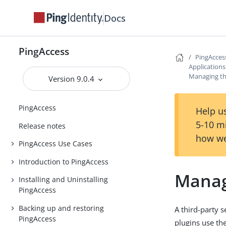
Docs
PingAccess
PingAcces
Application
Managing thi
Version 9.0.4
PingAccess
Help us
5-10 m
Release notes
how we
PingAccess Use Cases
Introduction to PingAccess
Manag
Installing and Uninstalling
PingAccess
Backing up and restoring
A third-party 
PingAccess
plugins use th