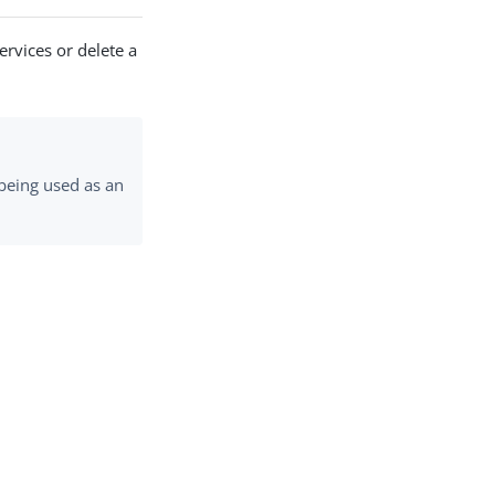
ervices or delete a
 being used as an