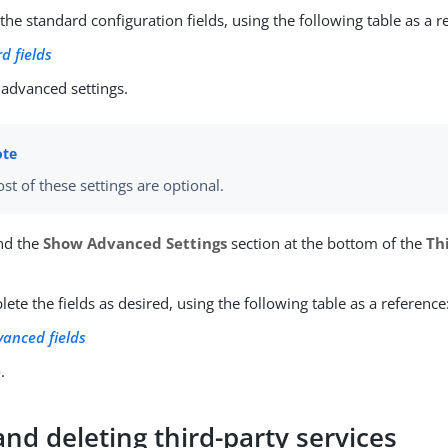
he standard configuration fields, using the following table as a r
d fields
 advanced settings.
st of these settings are optional.
nd the
Show Advanced Settings
section at the bottom of the
Th
ete the fields as desired, using the following table as a reference
vanced fields
e
.
and deleting third-party services