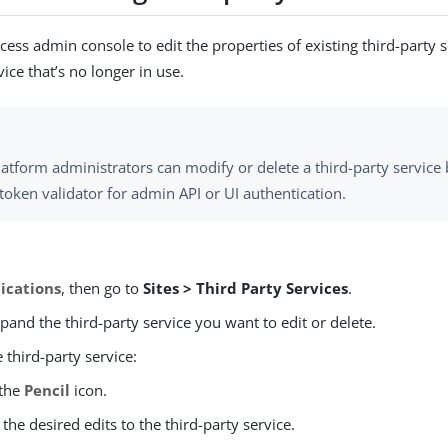
ess admin console to edit the properties of existing third-party s
vice that’s no longer in use.
atform administrators can modify or delete a third-party service
token validator for admin API or UI authentication.
ications
, then go to
Sites > Third Party Services
.
xpand the third-party service you want to edit or delete.
e third-party service:
 the
Pencil
icon.
the desired edits to the third-party service.