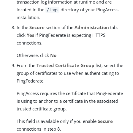
transaction log information at runtime and are
located in the
directory of your PingAccess
/logs
installation.
In the
Secure
section of the
Administration
tab,
click
Yes
if PingFederate is expecting HTTPS
connections.
Otherwise, click
No
.
From the
Trusted Certificate Group
list, select the
group of certificates to use when authenticating to
PingFederate.
PingAccess requires the certificate that PingFederate
is using to anchor to a certificate in the associated
trusted certificate group.
This field is available only if you enable
Secure
connections in step 8.