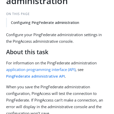
administration
ON THIS PAGE
Configuring PingFederate administration
Configure your PingFederate administration settings in
the PingAccess administrative console.
About this task
For information on the PingFederate administration
application programming interface (API)
, see
PingFederate administrative API
.
When you save the PingFederate administration
configuration, PingAccess will test the connection to
PingFederate. If PingAccess can’t make a connection, an
error will display in the administrative console and the
configuration won’t save.