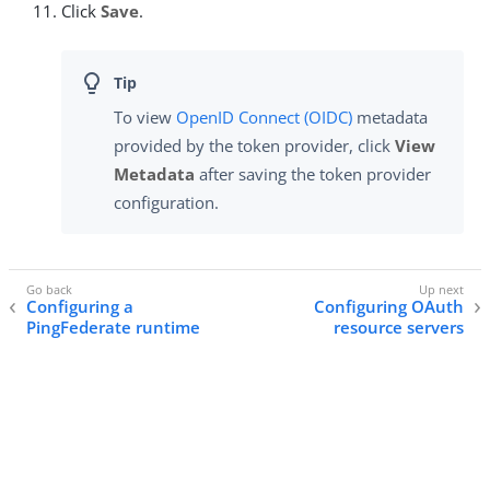
Click
Save
.
To view
OpenID Connect (OIDC)
metadata
provided by the token provider, click
View
Metadata
after saving the token provider
configuration.
Configuring a
Configuring OAuth
PingFederate runtime
resource servers