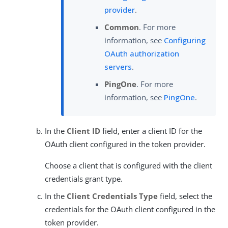
provider
.
Common
. For more
information, see
Configuring
OAuth authorization
servers
.
PingOne
. For more
information, see
PingOne
.
In the
Client ID
field, enter a client ID for the
OAuth client configured in the token provider.
Choose a client that is configured with the client
credentials grant type.
In the
Client Credentials Type
field, select the
credentials for the OAuth client configured in the
token provider.