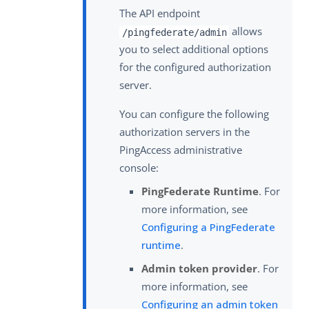
The API endpoint
allows
/pingfederate/admin
you to select additional options
for the configured authorization
server.
You can configure the following
authorization servers in the
PingAccess administrative
console:
PingFederate Runtime
. For
more information, see
Configuring a PingFederate
runtime
.
Admin token provider
. For
more information, see
Configuring an admin token