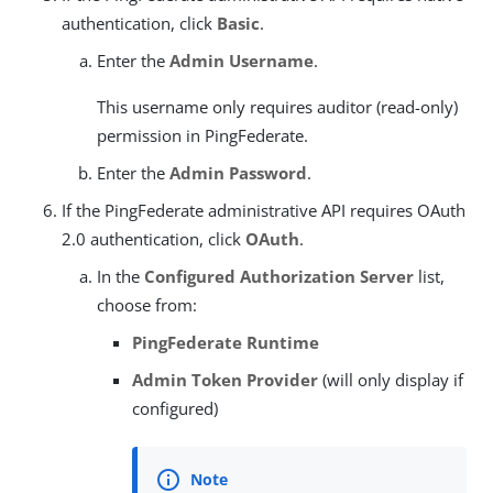
authentication, click
Basic
.
Enter the
Admin Username
.
This username only requires auditor (read-only)
permission in PingFederate.
Enter the
Admin Password
.
If the PingFederate administrative API requires OAuth
2.0 authentication, click
OAuth
.
In the
Configured Authorization Server
list,
choose from:
PingFederate Runtime
Admin Token Provider
(will only display if
configured)