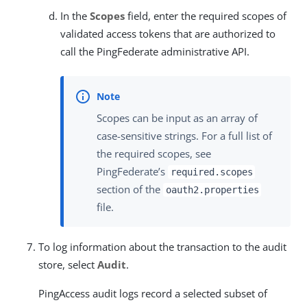
In the
Scopes
field, enter the required scopes of
validated access tokens that are authorized to
call the PingFederate administrative API.
Scopes can be input as an array of
case-sensitive strings. For a full list of
the required scopes, see
PingFederate’s
required.scopes
section of the
oauth2.properties
file.
To log information about the transaction to the audit
store, select
Audit
.
PingAccess audit logs record a selected subset of