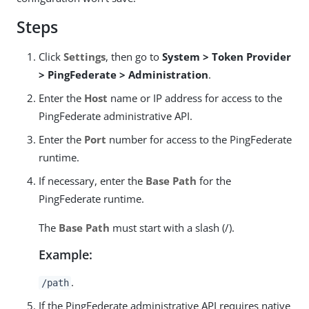
Steps
Click
Settings
, then go to
System > Token Provider
> PingFederate > Administration
.
Enter the
Host
name or IP address for access to the
PingFederate administrative API.
Enter the
Port
number for access to the PingFederate
runtime.
If necessary, enter the
Base Path
for the
PingFederate runtime.
The
Base Path
must start with a slash (/).
Example:
.
/path
If the PingFederate administrative API requires native