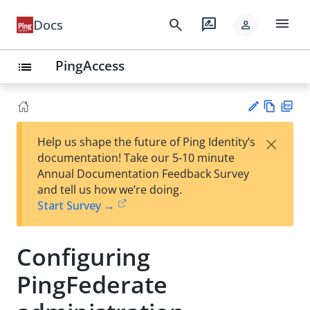
menu
search
rate_review
Docs
person
PingAccess
list
Vie
PD
×
Help us shape the future of Ping Identity’s
w
F
Su
documentation! Take our 5-10 minute
Ma
gg
Annual Documentation Feedback Survey
rk
est
and tell us how we’re doing.
do
an
Start Survey →
wn
edi
t
Configuring
PingFederate