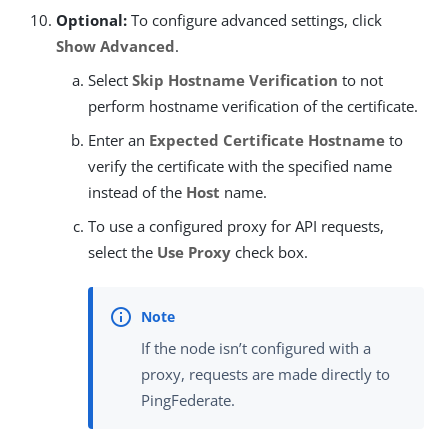
Optional:
To configure advanced settings, click
Show Advanced
.
Select
Skip Hostname Verification
to not
perform hostname verification of the certificate.
Enter an
Expected Certificate Hostname
to
verify the certificate with the specified name
instead of the
Host
name.
To use a configured proxy for API requests,
select the
Use Proxy
check box.
If the node isn’t configured with a
proxy, requests are made directly to
PingFederate.