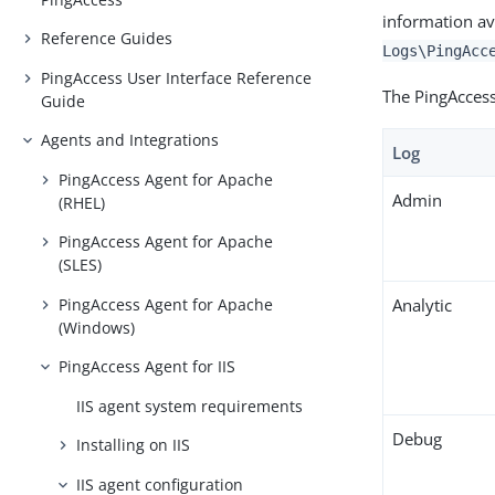
information av
Reference Guides
Logs\PingAcc
PingAccess User Interface Reference
The PingAccess 
Guide
Agents and Integrations
Log
PingAccess Agent for Apache
Admin
(RHEL)
PingAccess Agent for Apache
(SLES)
PingAccess Agent for Apache
Analytic
(Windows)
PingAccess Agent for IIS
IIS agent system requirements
Debug
Installing on IIS
IIS agent configuration