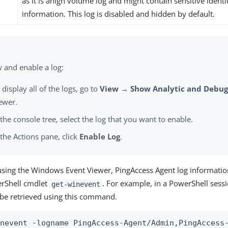
as it is ahigh volume log and might contain sensitive ident
information. This log is disabled and hidden by default.
w and enable a log:
 display all of the logs, go to
View → Show Analytic and Debug
ewer.
 the console tree, select the log that you want to enable.
 the Actions pane, click
Enable Log
.
 using the Windows Event Viewer, PingAccess Agent log information
erShell cmdlet
. For example, in a PowerShell sessi
get-winevent
 be retrieved using this command.
inevent -logname PingAccess-Agent/Admin,PingAccess