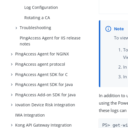
Log Configuration
Rotating a CA
Troubleshooting
To vie
PingAccess Agent for IIS release
notes
To
PingAccess Agent for NGINX
Vi
PingAccess agent protocol
In
PingAccess Agent SDK for C
In
PingAccess Agent SDK for Java
PingAccess Add-on SDK for Java
In addition to
using the Pow
iovation Device Risk integration
these logs can
IWA Integration
Kong API Gateway Integration
PS> get-w