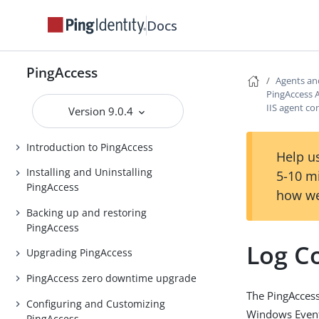
Docs
PingAccess
PingAccess
Agents an
PingAccess A
Release notes
IIS agent co
Version 9.0.4
PingAccess Use Cases
Introduction to PingAccess
Help us
Installing and Uninstalling
5-10 m
PingAccess
how we
Backing up and restoring
PingAccess
Log C
Upgrading PingAccess
PingAccess zero downtime upgrade
The PingAccess 
Configuring and Customizing
Windows Event 
PingAccess