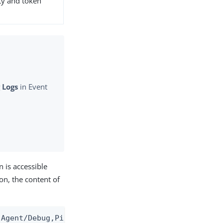
ity and token
 Logs
in Event
 is accessible
on, the content of
-Agent/Debug,PingAccess-Agent/Analytic -Oldest