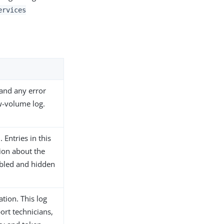
ervices
and any error
w-volume log.
Entries in this
ion about the
nabled and hidden
tion. This log
ort technicians,