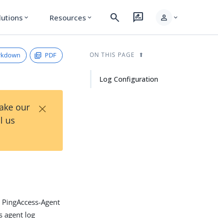
search
rate_review
person
lutions
Resources
expand_more
expand_more
expand_more
rkdown
PDF
ON THIS PAGE
Log Configuration
×
Take our
l us
he PingAccess-Agent
s agent log