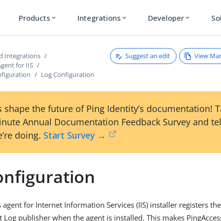
Products
Integrations
Developer
So
expand_more
expand_more
expand_more
Suggest an edit
View Ma
d Integrations
gent for IIS
nfiguration
Log Configuration
 shape the future of Ping Identity’s documentation! 
inute Annual Documentation Feedback Survey and tel
’re doing.
Start Survey →
onfiguration
agent for Internet Information Services (IIS) installer registers t
Log publisher when the agent is installed. This makes PingAcces