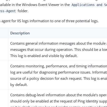
ailable in the Windows Event Viewer in the
Applications and S
folder.
ess-Agent
agent for IIS logs information to one of three potential logs.
Description
Contains general information messages about the module 
messages that occur during operation. This should be a lo
This log is enabled and visible by default.
Contains monitoring, performance, and timing information. 
log are useful for diagnosing performance issues. Informat
source of a policy decision for each request. This log is e
by default.
Contains debug-level information about the module’s opera
should only be enabled at the request of Ping Identity supp