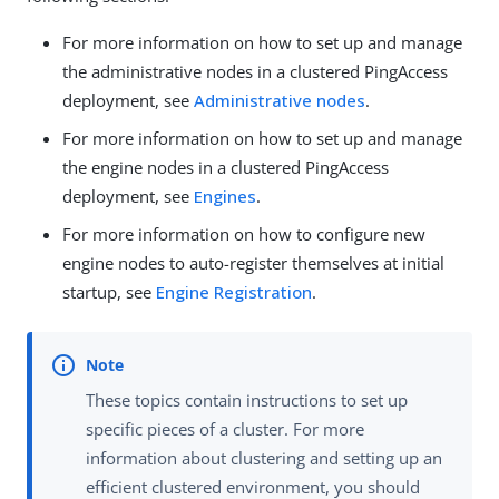
For more information on how to set up and manage
the administrative nodes in a clustered PingAccess
deployment, see
Administrative nodes
.
For more information on how to set up and manage
the engine nodes in a clustered PingAccess
deployment, see
Engines
.
For more information on how to configure new
engine nodes to auto-register themselves at initial
startup, see
Engine Registration
.
These topics contain instructions to set up
specific pieces of a cluster. For more
information about clustering and setting up an
efficient clustered environment, you should