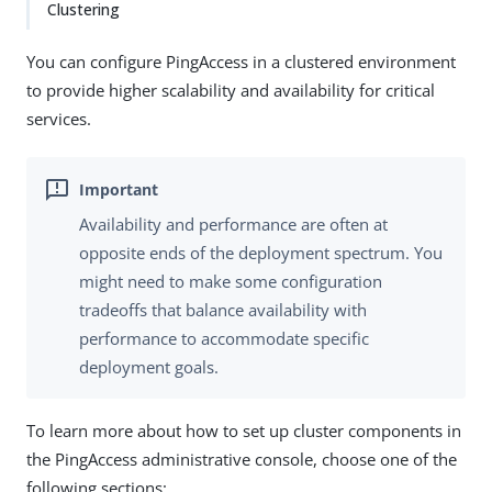
Clustering
You can configure PingAccess in a clustered environment
to provide higher scalability and availability for critical
services.
Availability and performance are often at
opposite ends of the deployment spectrum. You
might need to make some configuration
tradeoffs that balance availability with
performance to accommodate specific
deployment goals.
To learn more about how to set up cluster components in
the PingAccess administrative console, choose one of the
following sections: