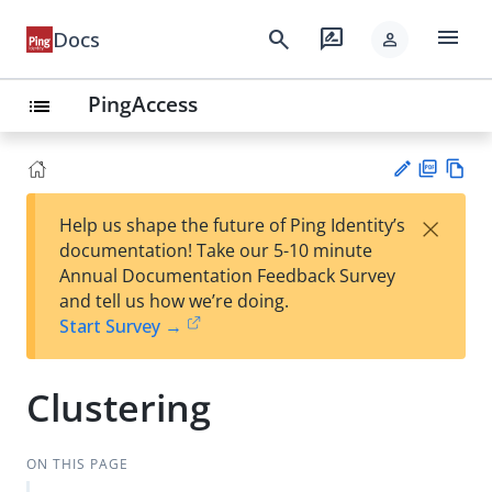
menu
search
rate_review
Docs
person
PingAccess
list
PD
Vie
×
Help us shape the future of Ping Identity’s
F
w
Su
documentation! Take our 5-10 minute
Ma
gg
Annual Documentation Feedback Survey
rk
est
and tell us how we’re doing.
do
an
Start Survey →
wn
edi
t
Clustering
ON THIS PAGE