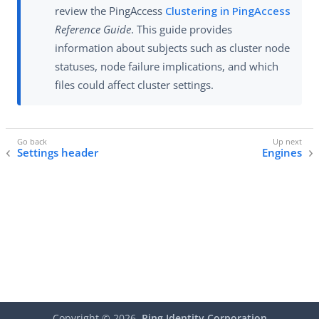
review the PingAccess
Clustering in PingAccess
Reference Guide
. This guide provides
information about subjects such as cluster node
statuses, node failure implications, and which
files could affect cluster settings.
Settings header
Engines
Copyright ©
2026
Ping Identity Corporation