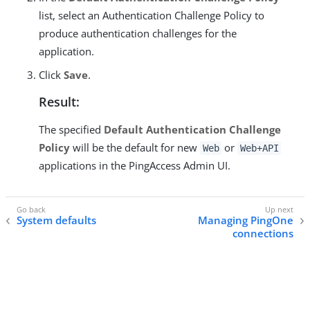
list, select an Authentication Challenge Policy to
produce authentication challenges for the
application.
Click
Save
.
Result:
The specified
Default Authentication Challenge
Policy
will be the default for new
or
Web
Web+API
applications in the PingAccess Admin UI.
System defaults
Managing PingOne
connections