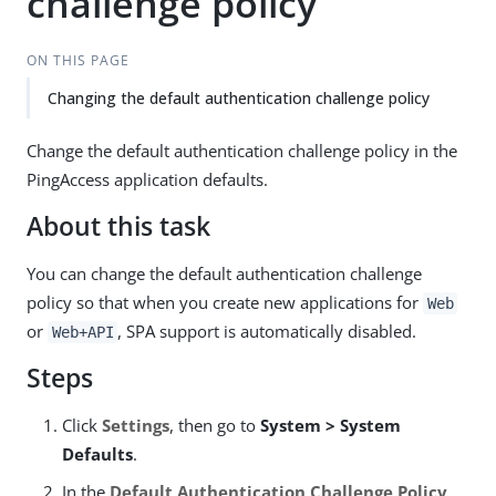
challenge policy
ON THIS PAGE
Changing the default authentication challenge policy
Change the default authentication challenge policy in the
PingAccess application defaults.
About this task
You can change the default authentication challenge
policy so that when you create new applications for
Web
or
, SPA support is automatically disabled.
Web+API
Steps
Click
Settings
, then go to
System > System
Defaults
.
In the
Default Authentication Challenge Policy