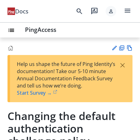
menu
search
rate_review
Docs
person
PingAccess
list
PD
Vie
×
Help us shape the future of Ping Identity’s
F
w
Su
documentation! Take our 5-10 minute
Ma
gg
Annual Documentation Feedback Survey
rk
est
and tell us how we’re doing.
do
an
Start Survey →
wn
edi
t
Changing the default
authentication