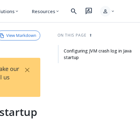
search
rate_review
person
lutions
Resources
expand_more
expand_more
expand_more
View Markdown
ON THIS PAGE
Configuring JVM crash log in Java
startup
×
Take our
l us
 startup