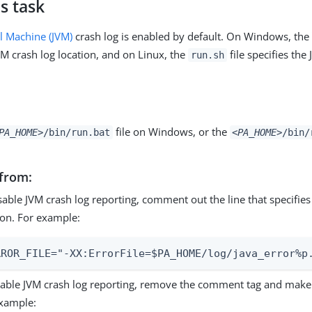
s task
al Machine (JVM)
crash log is enabled by default. On Windows, th
VM crash log location, and on Linux, the
file specifies the
run.sh
file on Windows, or the
PA_HOME>
/bin/run.bat
<PA_HOME>
/bin/
from:
sable JVM crash log reporting, comment out the line that specifies
ion. For example:
RROR_FILE="-XX:ErrorFile=$PA_HOME/log/java_error%p
able JVM crash log reporting, remove the comment tag and make t
xample: