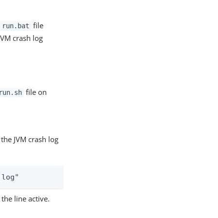
e
file
run.bat
 JVM crash log
file on
run.sh
 the JVM crash log
.log"
he line active.