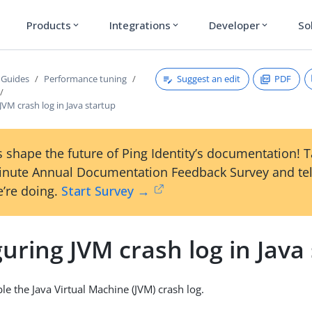
Products
Integrations
Developer
So
expand_more
expand_more
expand_more
Suggest an edit
PDF
 Guides
Performance tuning
JVM crash log in Java startup
 shape the future of Ping Identity’s documentation! 
inute Annual Documentation Feedback Survey and tel
’re doing.
Start Survey →
uring JVM crash log in Java
le the Java Virtual Machine (JVM) crash log.