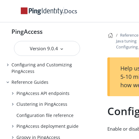
Installing and Uninstalling
Docs
PingAccess
Backing up and restoring
PingAccess
PingAccess
Reference
Java tuning
Upgrading PingAccess
Configuring 
Version 9.0.4
PingAccess zero downtime upgrade
Configuring and Customizing
Help us
PingAccess
5-10 m
Reference Guides
how we
PingAccess API endpoints
Clustering in PingAccess
Config
Configuration file reference
PingAccess deployment guide
Enable or disab
Groovy in PingAccess