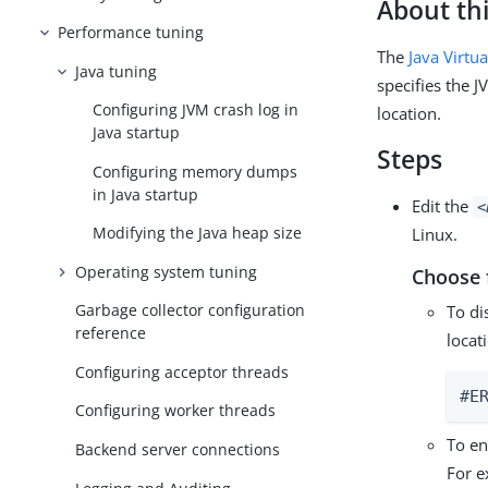
About thi
Performance tuning
The
Java Virtu
Java tuning
specifies the J
Configuring JVM crash log in
location.
Java startup
Steps
Configuring memory dumps
in Java startup
Edit the
<
Modifying the Java heap size
Linux.
Operating system tuning
Choose 
Garbage collector configuration
To di
reference
locat
Configuring acceptor threads
#E
Configuring worker threads
To en
Backend server connections
For e