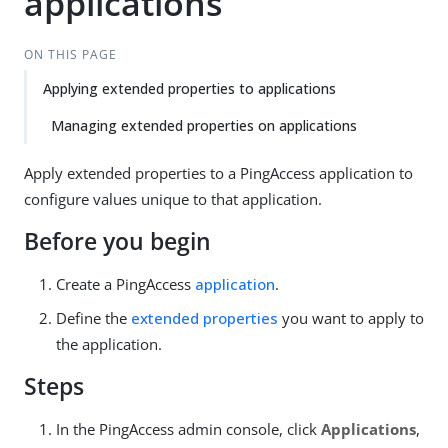
applications
ON THIS PAGE
Applying extended properties to applications
Managing extended properties on applications
Apply extended properties to a PingAccess application to
configure values unique to that application.
Before you begin
Create a PingAccess
application
.
Define the
extended properties
you want to apply to
the application.
Steps
In the PingAccess admin console, click
Applications
,