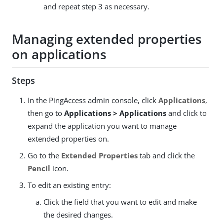
and repeat step 3 as necessary.
Managing extended properties
on applications
Steps
In the PingAccess admin console, click
Applications
,
then go to
Applications > Applications
and click to
expand the application you want to manage
extended properties on.
Go to the
Extended Properties
tab and click the
Pencil
icon.
To edit an existing entry:
Click the field that you want to edit and make
the desired changes.