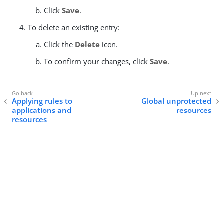
Click
Save
.
To delete an existing entry:
Click the
Delete
icon.
To confirm your changes, click
Save
.
Applying rules to
Global unprotected
applications and
resources
resources