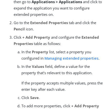
then go to
Applications > Applications
and click to
expand the application you want to configure
extended properties on.
Go to the
Extended Properties
tab and click the
Pencil
icon.
Click
+ Add Property
and configure the
Extended
Properties
table as follows:
In the
Property
list, select a property you
configured in
Managing extended properties
.
In the
Values
field, define a value for the
property that’s relevant to this application.
If the property accepts multiple values, press the
enter key after each value.
Click
Save
.
To add more properties, click
+ Add Property