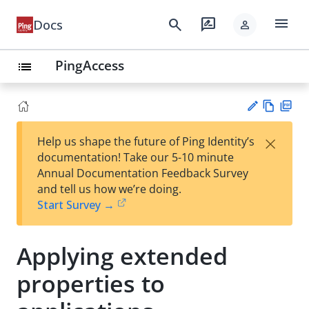
menu
search
rate_review
Docs
person
PingAccess
list
Vie
PD
×
Help us shape the future of Ping Identity’s
w
F
Su
documentation! Take our 5-10 minute
Ma
gg
Annual Documentation Feedback Survey
rk
est
and tell us how we’re doing.
do
an
Start Survey →
wn
edi
t
Applying extended
properties to