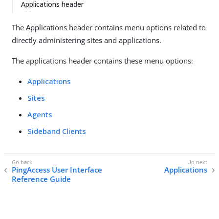
Applications header
The Applications header contains menu options related to
directly administering sites and applications.
The applications header contains these menu options:
Applications
Sites
Agents
Sideband Clients
PingAccess User Interface
Applications
Reference Guide