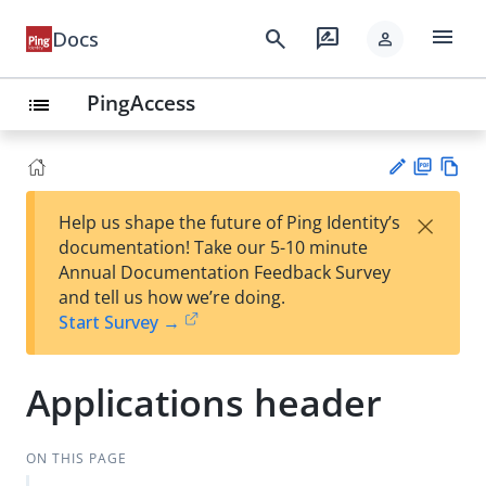
menu
search
rate_review
Docs
person
PingAccess
list
PD
Vie
×
Help us shape the future of Ping Identity’s
F
w
Su
documentation! Take our 5-10 minute
Ma
gg
Annual Documentation Feedback Survey
rk
est
and tell us how we’re doing.
do
an
Start Survey →
wn
edi
t
Applications header
ON THIS PAGE