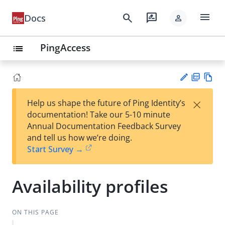
menu
search
rate_review
Docs
person
PingAccess
list
PD
Vie
×
Help us shape the future of Ping Identity’s
F
w
Su
documentation! Take our 5-10 minute
Ma
gg
Annual Documentation Feedback Survey
rk
est
and tell us how we’re doing.
do
an
Start Survey →
wn
edi
t
Availability profiles
ON THIS PAGE