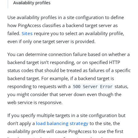
Availability profiles
Use availability profiles in a site configuration to define
how PingAccess classifies a backend target server as
failed.
Sites
require you to select an availability profile,
even if only one target server is provided.
You can determine connection failure based on whether a
backend target isn’t responding, or on specified HTTP
status codes that should be treated as failures of a specific
backend target. For example, if a backend target is
responding to requests with a
status,
500 Server Error
you might consider that server down even though the
web service is responsive.
If you specify multiple targets in a site configuration but
don’t apply a
load balancing strategy
to the site, the
availability profile will cause PingAccess to use the first