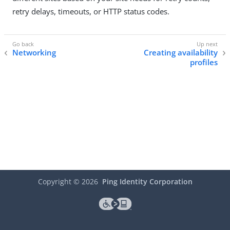
retry delays, timeouts, or HTTP status codes.
Networking
Creating availability
profiles
Copyright ©
2026
Ping Identity Corporation