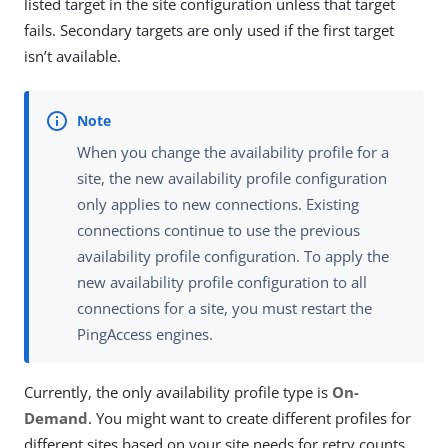
listed target in the site configuration unless that target
fails. Secondary targets are only used if the first target
isn’t available.
When you change the availability profile for a
site, the new availability profile configuration
only applies to new connections. Existing
connections continue to use the previous
availability profile configuration. To apply the
new availability profile configuration to all
connections for a site, you must restart the
PingAccess engines.
Currently, the only availability profile type is
On-
Demand
. You might want to create different profiles for
different sites based on your site needs for retry counts,