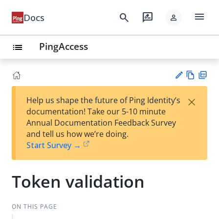
menu
search
rate_review
Docs
person
PingAccess
list
Vie
PD
×
Help us shape the future of Ping Identity’s
w
F
Su
documentation! Take our 5-10 minute
Ma
gg
Annual Documentation Feedback Survey
rk
est
and tell us how we’re doing.
do
an
Start Survey →
wn
edi
t
Token validation
ON THIS PAGE