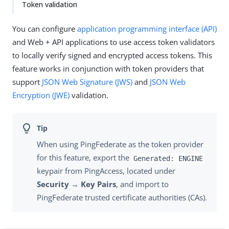
Token validation
You can configure
application programming interface (API)
and Web + API applications to use access token validators
to locally verify signed and encrypted access tokens. This
feature works in conjunction with token providers that
support
JSON Web Signature (JWS)
and
JSON Web
Encryption (JWE)
validation.
When using PingFederate as the token provider
for this feature, export the
Generated: ENGINE
keypair from PingAccess, located under
Security → Key Pairs
, and import to
PingFederate trusted certificate authorities (CAs).