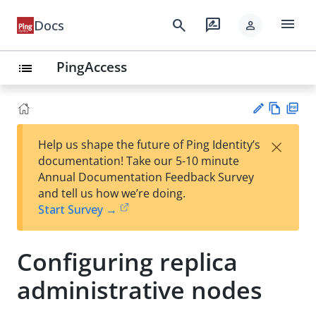
menu
search
rate_review
Docs
person
PingAccess
list
Vie
PD
×
Help us shape the future of Ping Identity’s
w
F
Su
documentation! Take our 5-10 minute
Ma
gg
Annual Documentation Feedback Survey
rk
est
and tell us how we’re doing.
do
an
Start Survey →
wn
edi
t
Configuring replica
administrative nodes