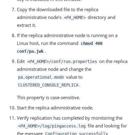
Copy the downloaded file to the replica
administrative node’s
directory and
<PA_HOME>
extract it.
If the replica administrative node is running on a
Linux host, run the command
chmod 400
.
conf/pa.jwk
Edit
on the replica
<PA_HOME>
/conf/run.properties
administrative node and change the
value to
pa.operational.mode
.
CLUSTERED_CONSOLE_REPLICA
This property is case-sensitive.
Start the replica administrative node.
Verify replication has completed by monitoring the
file and looking for
<PA_HOME>
/log/pingaccess.log
the message
Configuration successfully