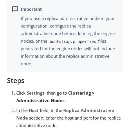
If you use a replica administrative node in your
configuration, configure the replica
administrative node before defining the engine
nodes, or the
files
bootstrap.properties
generated for the engine nodes will not include
information about the replica administrative
node.
Steps
Click
Settings
, then go to
Clustering >
Administrative Nodes
.
In the
Host
field, in the
Replica Administrative
Node
section, enter the host and port for the replica
administrative node.