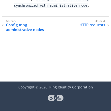
.
synchronized with administrative node
Configuring
HTTP requests
administrative nodes
Copyright ©
2026
Ping Identity Corporation