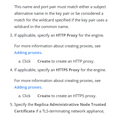
This name and port pair must match either a subject
alternative name in the key pair or be considered a
match for the wildcard specified if the key pair uses a
wildcard in the common name.
If applicable, specify an
HTTP Proxy
for the engine.
For more information about creating proxies, see
Adding proxies
.
Click
Create
to create an HTTP proxy.
If applicable, specify an
HTTPS Proxy
for the engine.
For more information about creating proxies, see
Adding proxies
.
Click
Create
to create an HTTPS proxy.
Specify the
Replica Administrative Node Trusted
Certificate
if a TLS-terminating network appliance,