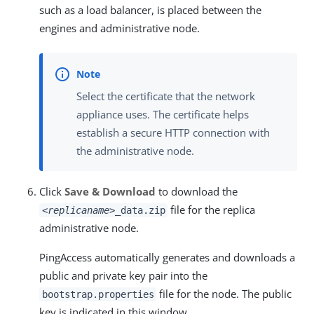
such as a load balancer, is placed between the
engines and administrative node.
Select the certificate that the network
appliance uses. The certificate helps
establish a secure HTTP connection with
the administrative node.
Click
Save & Download
to download the
file for the replica
<replicaname>
_data.zip
administrative node.
PingAccess automatically generates and downloads a
public and private key pair into the
file for the node. The public
bootstrap.properties
key is indicated in this window.