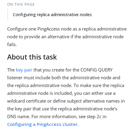
ON THIS PAGE
Configuring replica administrative nodes
Configure one PingAccess node as a replica administrative
node to provide an alternative if the administrative node
fails.
About this task
The
key pair
that you create for the CONFIG QUERY
listener must include both the administrative node and
the replica administrative node. To make sure the replica
administrative node is included, you can either use a
wildcard certificate or define subject alternative names in
the key pair that use the replica administrative node’s
DNS name. For more information, see step 2c in
Configuring a PingAccess cluster
.