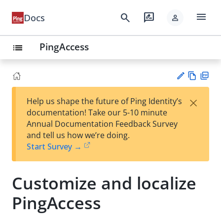
menu
search
rate_review
Docs
person
PingAccess
list
Vie
PD
×
Help us shape the future of Ping Identity’s
w
F
Su
documentation! Take our 5-10 minute
Ma
gg
Annual Documentation Feedback Survey
rk
est
and tell us how we’re doing.
do
an
Start Survey →
wn
edi
t
Customize and localize
PingAccess