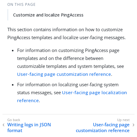
ON THIS PAGE
Customize and localize PingAccess
This section contains information on how to customize
PingAccess templates and localize user-facing messages.
For information on customizing PingAccess page
templates and on the difference between
customizable templates and system templates, see
User-facing page customization reference
.
For information on localizing user-facing system
status messages, see
User-facing page localization
reference
.
Writing logs in JSON
User-facing page
format
customization reference