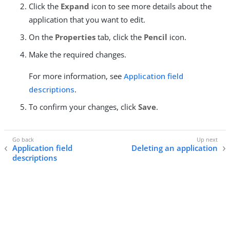
Click the
Expand
icon to see more details about the
application that you want to edit.
On the
Properties
tab, click the
Pencil
icon.
Make the required changes.
For more information, see
Application field
descriptions
.
To confirm your changes, click
Save
.
Application field
Deleting an application
descriptions