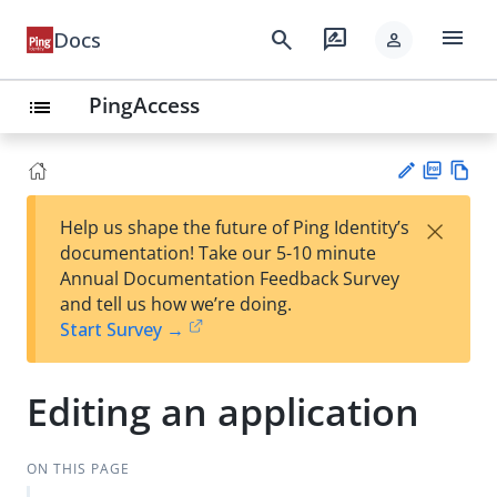
menu
search
rate_review
Docs
person
PingAccess
list
PD
Vie
×
Help us shape the future of Ping Identity’s
F
w
Su
documentation! Take our 5-10 minute
Ma
gg
Annual Documentation Feedback Survey
rk
est
and tell us how we’re doing.
do
an
Start Survey →
wn
edi
t
Editing an application
ON THIS PAGE