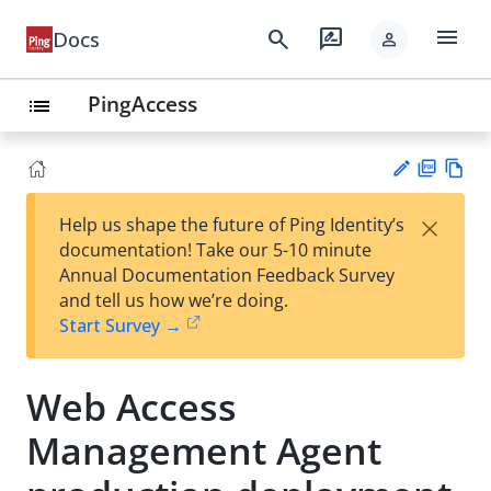
menu
search
rate_review
Docs
person
PingAccess
list
PD
Vie
×
Help us shape the future of Ping Identity’s
F
w
Su
documentation! Take our 5-10 minute
Ma
gg
Annual Documentation Feedback Survey
rk
est
and tell us how we’re doing.
do
an
Start Survey →
wn
edi
t
Web Access
Management Agent