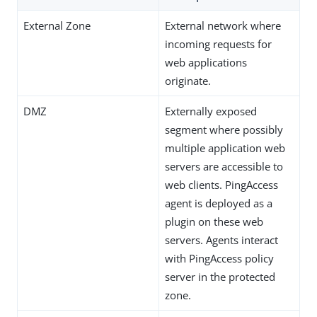
External Zone
External network where
incoming requests for
web applications
originate.
DMZ
Externally exposed
segment where possibly
multiple application web
servers are accessible to
web clients. PingAccess
agent is deployed as a
plugin on these web
servers. Agents interact
with PingAccess policy
server in the protected
zone.