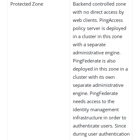
Protected Zone
Backend controlled zone
with no direct access by
web clients. PingAccess
policy server is deployed
in a cluster in this zone
with a separate
administrative engine.
PingFederate is also
deployed in this zone in a
cluster with its own
separate administrative
engine. PingFederate
needs access to the
identity management
infrastructure in order to
authenticate users. Since
during user authentication