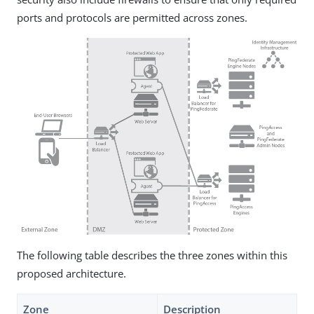
ports and protocols are permitted across zones.
The following table describes the three zones within this
proposed architecture.
Zone
Description