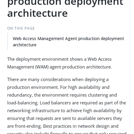
production deployment
architecture
ON THIS PAGE
Web Access Management Agent production deployment
architecture
The deployment environment shows a Web Access
Management (WAM) agent production architecture.
There are many considerations when deploying a
production environment. For high availability and
redundancy, the environment requires clustering and
load-balancing. Load balancers are required as part of the
networking infrastructure to achieve high availability by
ensuring that requests are sent to available servers they
are front-ending. Best practices in network design and
security also include firewalls to ensure that only required