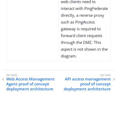
web clients need to
interact with PingFederate
directly, a reverse proxy
such as PingAccess
gateway is required to
forward client requests
through the DMZ. This
aspect is not shown in the
diagram.
Web Access Management
API access management
Agent proof of concept
proof of concept
deployment architecture
deployment architecture