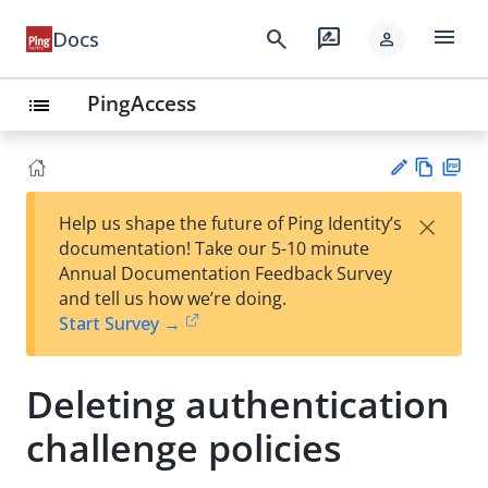
menu
search
rate_review
Docs
person
PingAccess
list
Vie
PD
×
Help us shape the future of Ping Identity’s
w
F
Su
documentation! Take our 5-10 minute
Ma
gg
Annual Documentation Feedback Survey
rk
est
and tell us how we’re doing.
do
an
Start Survey →
wn
edi
t
Deleting authentication
challenge policies