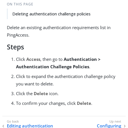
ON THIS PAGE
Deleting authentication challenge policies
Delete an existing authentication requirements list in
PingAccess.
Steps
Click
Access
, then go to
Authentication >
Authentication Challenge Policies
.
Click to expand the authentication challenge policy
you want to delete.
Click the
Delete
icon.
To confirm your changes, click
Delete
.
Editing authentication
Configuring