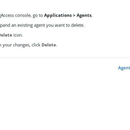
gAccess console, go to
Applications > Agents
.
xpand an existing agent you want to delete.
Delete
icon.
m your changes, click
Delete
.
s
Agent