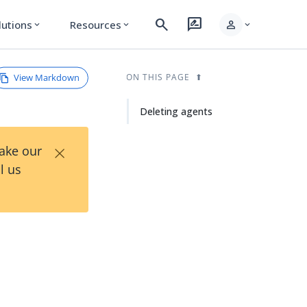
search
rate_review
person
lutions
Resources
expand_more
expand_more
expand_more
View Markdown
ON THIS PAGE
Deleting agents
×
Take our
l us