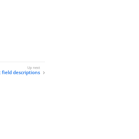
 field descriptions