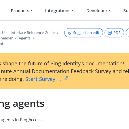
Products
Integrations
Developer
So
expand_more
expand_more
expand_more
Suggest an edit
PDF
s User Interface Reference Guide
s header
Agents
ents
 shape the future of Ping Identity’s documentation! 
inute Annual Documentation Feedback Survey and tel
’re doing.
Start Survey →
ing agents
 agents in PingAccess.