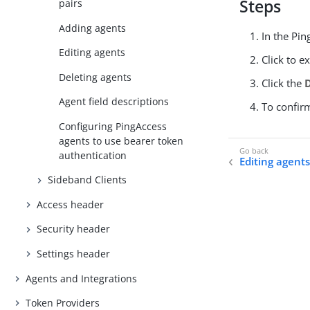
Steps
pairs
Adding agents
In the Pin
Editing agents
Click to e
Deleting agents
Click the
Agent field descriptions
To confir
Configuring PingAccess
agents to use bearer token
authentication
Editing agent
Sideband Clients
Access header
Security header
Settings header
Agents and Integrations
Token Providers