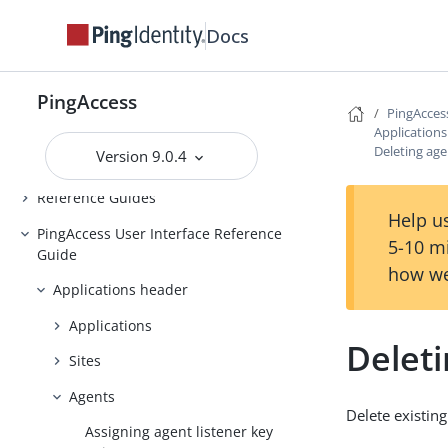
Backing up and restoring
Docs
PingAccess
Upgrading PingAccess
PingAccess
PingAccess zero downtime upgrade
PingAcces
Application
Configuring and Customizing
Deleting ag
Version 9.0.4
PingAccess
Reference Guides
Help us
PingAccess User Interface Reference
5-10 m
Guide
how we
Applications header
Applications
Delet
Sites
Agents
Delete existing
Assigning agent listener key