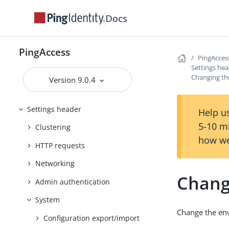
Reference Guides
Docs
PingAccess User Interface Reference
Guide
PingAccess
Applications header
PingAcces
Settings he
Access header
Changing t
Version 9.0.4
Security header
Settings header
Help us
5-10 m
Clustering
how we
HTTP requests
Networking
Chang
Admin authentication
System
Change the env
Configuration export/import