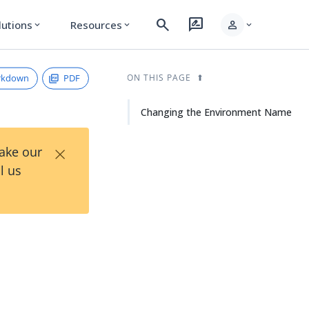
search
rate_review
person
lutions
Resources
expand_more
expand_more
expand_more
rkdown
PDF
ON THIS PAGE
Changing the Environment Name
×
Take our
l us