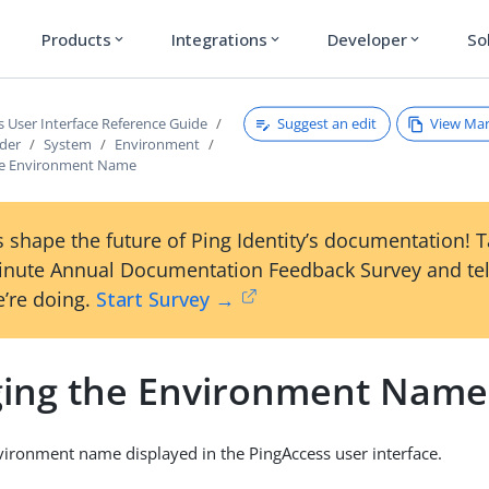
Products
Integrations
Developer
So
expand_more
expand_more
expand_more
Suggest an edit
View Ma
s User Interface Reference Guide
ader
System
Environment
he Environment Name
 shape the future of Ping Identity’s documentation! 
inute Annual Documentation Feedback Survey and tel
’re doing.
Start Survey →
ing the Environment Name
ironment name displayed in the PingAccess user interface.