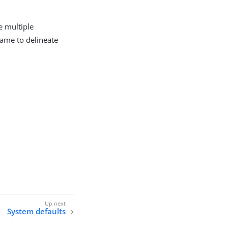
e multiple
name to delineate
System defaults