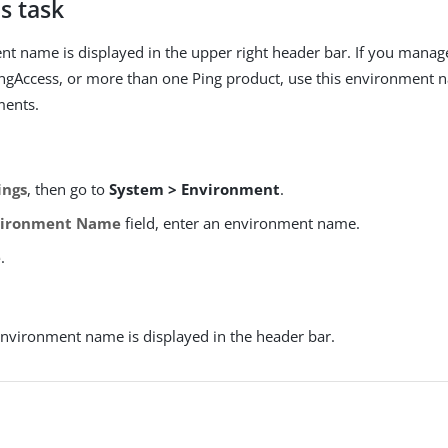
s task
t name is displayed in the upper right header bar. If you manag
ingAccess, or more than one Ping product, use this environment 
ments.
ings
, then go to
System > Environment
.
vironment Name
field, enter an environment name.
e
.
nvironment name is displayed in the header bar.