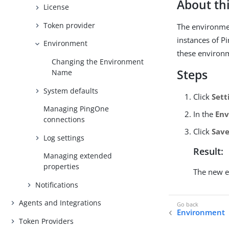
About thi
License
Token provider
The environmen
instances of P
Environment
these environ
Changing the Environment
Steps
Name
System defaults
Click
Sett
Managing PingOne
In the
En
connections
Click
Sav
Log settings
Result:
Managing extended
properties
The new e
Notifications
Agents and Integrations
Environment
Token Providers