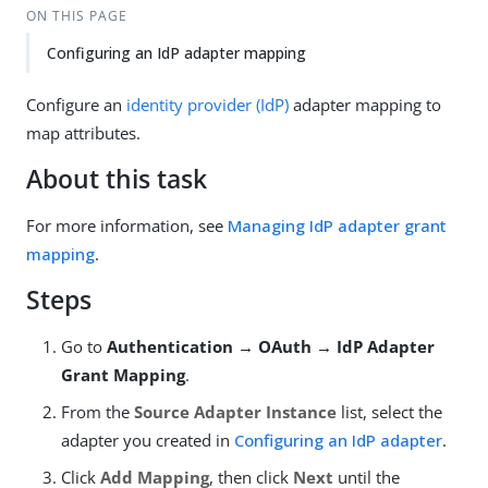
ON THIS PAGE
Configuring an IdP adapter mapping
Configure an
identity provider (IdP)
adapter mapping to
map attributes.
About this task
For more information, see
Managing IdP adapter grant
mapping
.
Steps
Go to
Authentication → OAuth → IdP Adapter
Grant Mapping
.
From the
Source Adapter Instance
list, select the
adapter you created in
Configuring an IdP adapter
.
Click
Add Mapping
, then click
Next
until the