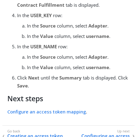
Contract Fulfillment
tab is displayed.
In the
USER_KEY
row:
In the
Source
column, select
Adapter
.
In the
Value
column, select
username
.
In the
USER_NAME
row:
In the
Source
column, select
Adapter
.
In the
Value
column, select
username
.
Click
Next
until the
Summary
tab is displayed. Click
Save
.
Next steps
Configure an access token mapping
.
Creating an access token
Configuring an access