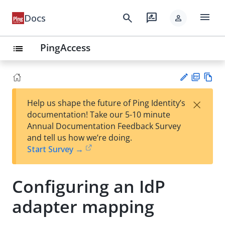
menu
search
rate_review
Docs
person
PingAccess
list
PD
Vie
×
Help us shape the future of Ping Identity’s
F
w
Su
documentation! Take our 5-10 minute
Ma
gg
Annual Documentation Feedback Survey
rk
est
and tell us how we’re doing.
do
an
Start Survey →
wn
edi
t
Configuring an IdP
adapter mapping