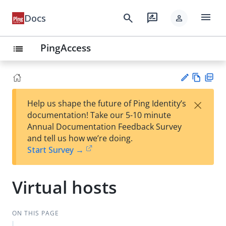
menu
search
rate_review
Docs
person
PingAccess
list
Vie
PD
×
Help us shape the future of Ping Identity’s
w
F
Su
documentation! Take our 5-10 minute
Ma
gg
Annual Documentation Feedback Survey
rk
est
and tell us how we’re doing.
do
an
Start Survey →
wn
edi
t
Virtual hosts
ON THIS PAGE