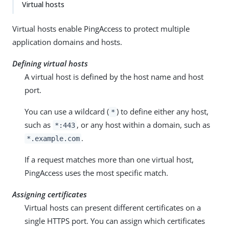
Virtual hosts
Virtual hosts enable PingAccess to protect multiple
application domains and hosts.
Defining virtual hosts
A virtual host is defined by the host name and host
port.
You can use a wildcard (
) to define either any host,
*
such as
, or any host within a domain, such as
*:443
.
*.example.com
If a request matches more than one virtual host,
PingAccess uses the most specific match.
Assigning certificates
Virtual hosts can present different certificates on a
single HTTPS port. You can assign which certificates