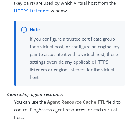
(key pairs) are used by which virtual host from the
HTTPS Listeners
window.
If you configure a trusted certificate group
for a virtual host, or configure an engine key
pair to associate it with a virtual host, those
settings override any applicable HTTPS
listeners or engine listeners for the virtual
host.
Controlling agent resources
You can use the
Agent Resource Cache TTL
field to
control PingAccess agent resources for each virtual
host.