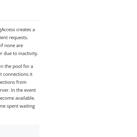
gAccess creates a
lient requests.
if none are
 due to inactivity.
in the pool for a
t connections it
nections from
ver. In the event
 become available.
ime spent waiting