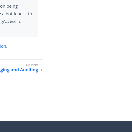
tion being
 a bottleneck to
ngAccess to
ion
.
ging and Auditing