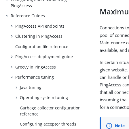
PingAccess
Maximu
Reference Guides
PingAccess API endpoints
Connections to
pool of connect
Clustering in PingAccess
Maintenance of
Configuration file reference
available, and
PingAccess deployment guide
In certain situ
Groovy in PingAccess
given website. 
can handle or 
Performance tuning
PingAccess can
Java tuning
that all connec
Operating system tuning
Assuming that 
for a connecti
Garbage collector configuration
reference
Configuring acceptor threads