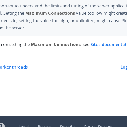
mportant to understand the limits and tuning of the server applica
. Setting the
Maximum Connections
value too low might create
xied site, setting the value too high, or unlimited, might cause Pi
d the server.
n on setting the
Maximum Connections
, see
Sites documentat
orker threads
Log
Legal
Privacy
Security
Cookie Settings