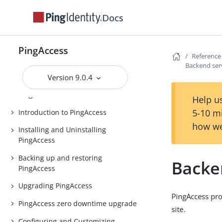
Docs
PingAccess
Reference
PingAccess
Backend ser
Release notes
Version 9.0.4
PingAccess Use Cases
Help us
5-10 m
Introduction to PingAccess
how we
Installing and Uninstalling
PingAccess
Backing up and restoring
Backe
PingAccess
Upgrading PingAccess
PingAccess pro
PingAccess zero downtime upgrade
site.
Configuring and Customizing