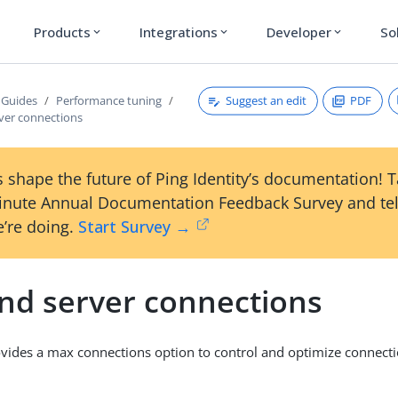
Products
Integrations
Developer
So
expand_more
expand_more
expand_more
Suggest an edit
PDF
 Guides
Performance tuning
ver connections
 shape the future of Ping Identity’s documentation! 
inute Annual Documentation Feedback Survey and tel
’re doing.
Start Survey →
nd server connections
vides a max connections option to control and optimize connecti