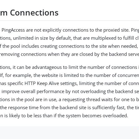
m Connections
 PingAccess are not explicitly connections to the proxied site. Pin
ions, unlimited in size by default, that are multiplexed to fulfill c
 the pool includes creating connections to the site when needed, 
 removing connections when they are closed by the backend server
ations, it can be advantageous to limit the number of connections 
If, for example, the website is limited to the number of concurren
has specific HTTP Keep Alive settings, limiting the number of con
 improve overall performance by not overloading the backend ser
tions in the pool are in use, a requesting thread waits for one to
the response time from the backend site is sufficiently fast, the t
on is likely to be less than if the system becomes overloaded.