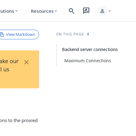
search
rate_review
person
lutions
Resources
expand_more
expand_more
expand_more
View Markdown
ON THIS PAGE
Backend server connections
×
Take our
Maximum Connections
l us
ons to the proxied