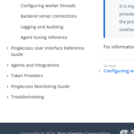
Configuring worker threads
It is i
proxied
Backend server connections
the pro
Logging and Auditing
overloa
Agent tuning reference
For informatio
PingAccess User Interface Reference
Guide
Agents and Integrations
Configuring w
Token Providers
PingAccess Monitoring Guide
Troubleshooting
Copyright ©
2026
Ping Identity Corporation