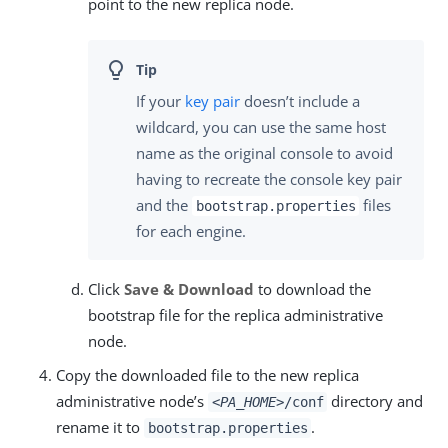
point to the new replica node.
If your
key pair
doesn’t include a
wildcard, you can use the same host
name as the original console to avoid
having to recreate the console key pair
and the
files
bootstrap.properties
for each engine.
Click
Save & Download
to download the
bootstrap file for the replica administrative
node.
Copy the downloaded file to the new replica
administrative node’s
directory and
<PA_HOME>
/conf
rename it to
.
bootstrap.properties