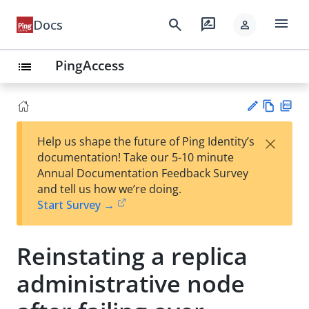
menu
search
rate_review
Docs
person
PingAccess
list
Vie
PD
×
Help us shape the future of Ping Identity’s
w
F
Su
documentation! Take our 5-10 minute
Ma
gg
Annual Documentation Feedback Survey
rk
est
and tell us how we’re doing.
do
an
Start Survey →
wn
edi
t
Reinstating a replica
administrative node