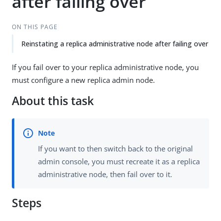
after failing over
ON THIS PAGE
Reinstating a replica administrative node after failing over
If you fail over to your replica administrative node, you
must configure a new replica admin node.
About this task
If you want to then switch back to the original
admin console, you must recreate it as a replica
administrative node, then fail over to it.
Steps