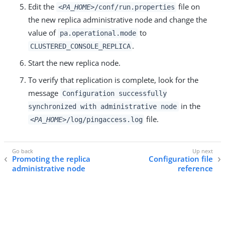
Edit the
file on
<PA_HOME>
/conf/run.properties
the new replica administrative node and change the
value of
to
pa.operational.mode
.
CLUSTERED_CONSOLE_REPLICA
Start the new replica node.
To verify that replication is complete, look for the
message
Configuration successfully
in the
synchronized with administrative node
file.
<PA_HOME>
/log/pingaccess.log
Promoting the replica
Configuration file
administrative node
reference