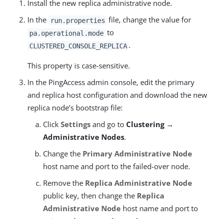
Install the new replica administrative node.
In the
file, change the value for
run.properties
to
pa.operational.mode
.
CLUSTERED_CONSOLE_REPLICA
This property is case-sensitive.
In the PingAccess admin console, edit the primary
and replica host configuration and download the new
replica node’s bootstrap file:
Click
Settings
and go to
Clustering →
Administrative Nodes
.
Change the
Primary Administrative Node
host name and port to the failed-over node.
Remove the
Replica Administrative Node
public key, then change the
Replica
Administrative Node
host name and port to