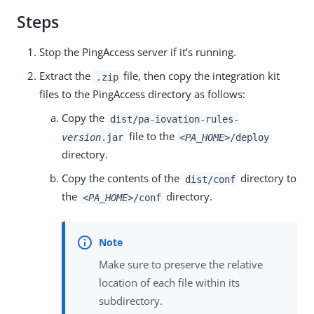
Steps
Stop the PingAccess server if it’s running.
Extract the
file, then copy the integration kit
.zip
files to the PingAccess directory as follows:
Copy the
dist/pa-iovation-rules-
file to the
version
.jar
<PA_HOME>
/deploy
directory.
Copy the contents of the
directory to
dist/conf
the
directory.
<PA_HOME>
/conf
Make sure to preserve the relative
location of each file within its
subdirectory.