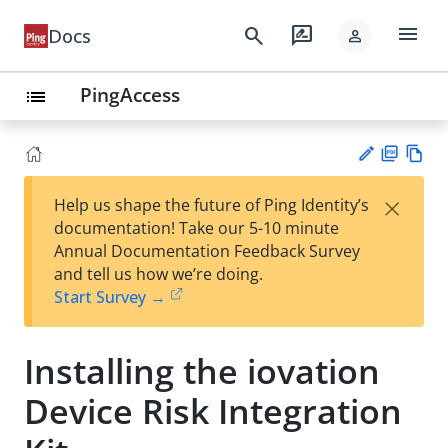
menu
search
rate_review
Docs
person
PingAccess
list
PD
Vie
×
Help us shape the future of Ping Identity’s
F
w
Su
documentation! Take our 5-10 minute
Ma
gg
Annual Documentation Feedback Survey
rk
est
and tell us how we’re doing.
do
an
Start Survey →
wn
edi
t
Installing the iovation
Device Risk Integration