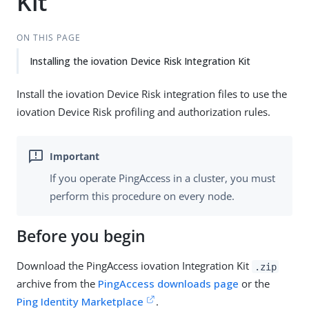
Kit
ON THIS PAGE
Installing the iovation Device Risk Integration Kit
Install the iovation Device Risk integration files to use the
iovation Device Risk profiling and authorization rules.
If you operate PingAccess in a cluster, you must
perform this procedure on every node.
Before you begin
Download the PingAccess iovation Integration Kit
.zip
archive from the
PingAccess downloads page
or the
Ping Identity Marketplace
.