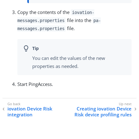
Copy the contents of the
iovation-
file into the
messages.properties
pa-
file.
messages.properties
You can edit the values of the new
properties as needed.
Start PingAccess.
iovation Device Risk
Creating iovation Device
integration
Risk device profiling rules