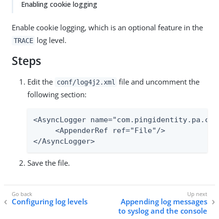
Enabling cookie logging
Enable cookie logging, which is an optional feature in the
log level.
TRACE
Steps
Edit the
file and uncomment the
conf/log4j2.xml
following section:
<AsyncLogger name="com.pingidentity.pa.cor
     <AppenderRef ref="File"/>

</AsyncLogger>
Save the file.
Configuring log levels
Appending log messages
to syslog and the console