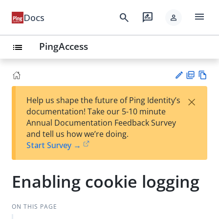
menu
search
rate_review
Docs
person
PingAccess
list
PD
Vie
×
Help us shape the future of Ping Identity’s
F
w
Su
documentation! Take our 5-10 minute
Ma
gg
Annual Documentation Feedback Survey
rk
est
and tell us how we’re doing.
do
an
Start Survey →
wn
edi
t
Enabling cookie logging
ON THIS PAGE