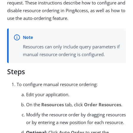
request. These instructions describe how to configure and
disable resource ordering in PingAccess, as well as how to
use the auto-ordering feature.
Resources can only include query parameters if
manual resource ordering is configured.
Steps
To configure manual resource ordering:
Edit your application.
On the
Resources
tab, click
Order Resources
.
Modify the resource order by dragging resources
or by entering a new position for each resource.
Optional:
Click
Auto Order
to reset the