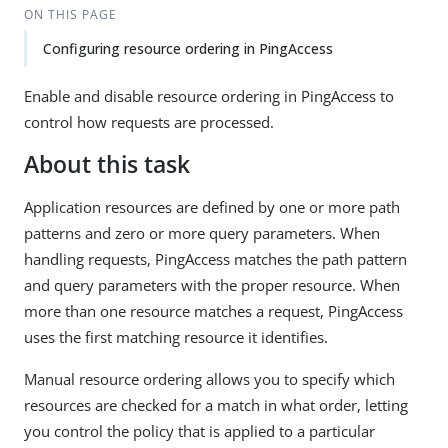
ON THIS PAGE
Configuring resource ordering in PingAccess
Enable and disable resource ordering in PingAccess to
control how requests are processed.
About this task
Application resources are defined by one or more path
patterns and zero or more query parameters. When
handling requests, PingAccess matches the path pattern
and query parameters with the proper resource. When
more than one resource matches a request, PingAccess
uses the first matching resource it identifies.
Manual resource ordering allows you to specify which
resources are checked for a match in what order, letting
you control the policy that is applied to a particular