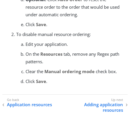
resource order to the order that would be used
under automatic ordering.
Click
Save
.
To disable manual resource ordering:
Edit your application.
On the
Resources
tab, remove any Regex path
patterns.
Clear the
Manual ordering mode
check box.
Click
Save
.
Application resources
Adding application
resources