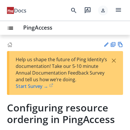
menu
search
rate_review
Docs
person
PingAccess
list
PD
Vie
×
Help us shape the future of Ping Identity’s
F
w
Su
documentation! Take our 5-10 minute
Ma
gg
Annual Documentation Feedback Survey
rk
est
and tell us how we’re doing.
do
an
Start Survey →
wn
edi
t
Configuring resource
ordering in PingAccess