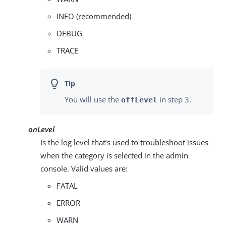
INFO (recommended)
DEBUG
TRACE
You will use the
in step 3.
offLevel
onLevel
Is the log level that’s used to troubleshoot issues
when the category is selected in the admin
console. Valid values are:
FATAL
ERROR
WARN