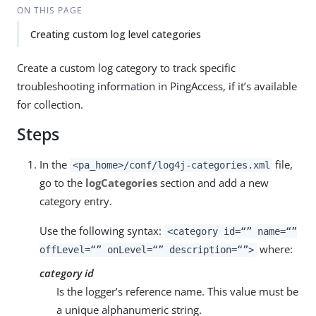
ON THIS PAGE
Creating custom log level categories
Create a custom log category to track specific
troubleshooting information in PingAccess, if it’s available
for collection.
Steps
In the
file,
<pa_home>/conf/log4j-categories.xml
go to the
logCategories
section and add a new
category entry.
Use the following syntax:
<category id=“” name=“”
where:
offLevel=“” onLevel=“” description=“”>
category id
Is the logger’s reference name. This value must be
a unique alphanumeric string.