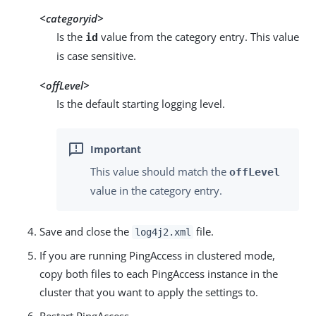
<categoryid>
Is the
value from the category entry. This value
id
is case sensitive.
<offLevel>
Is the default starting logging level.
This value should match the
offLevel
value in the category entry.
Save and close the
file.
log4j2.xml
If you are running PingAccess in clustered mode,
copy both files to each PingAccess instance in the
cluster that you want to apply the settings to.