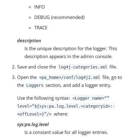
INFO
DEBUG (recommended)
TRACE
description
Is the unique description for the logger. This
description appears in the admin console.
Save and close the
file.
log4j-categories.xml
Open the
file, go to
<pa_home>/conf/log4j2.xml
the
section, and add a logger entry.
Loggers
Use the following syntax:
<Logger name=“”
level=“${sys:pa.log.level.<categoryid>:-
where:
<offLevel>}”/>
sys:pa.log.level
Is a constant value for all logger entries.