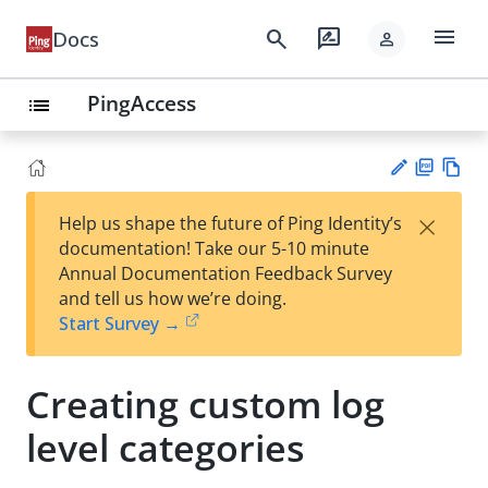
menu
search
rate_review
Docs
person
PingAccess
list
PD
Vie
×
Help us shape the future of Ping Identity’s
F
w
Su
documentation! Take our 5-10 minute
Ma
gg
Annual Documentation Feedback Survey
rk
est
and tell us how we’re doing.
do
an
Start Survey →
wn
edi
t
Creating custom log
level categories