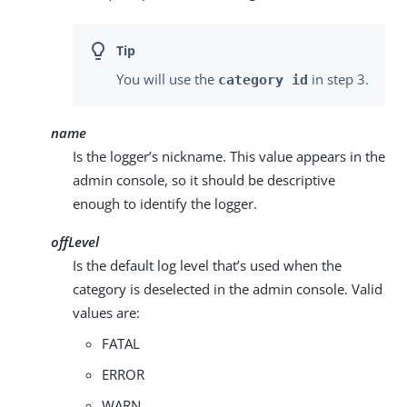
You will use the
in step 3.
category id
name
Is the logger’s nickname. This value appears in the
admin console, so it should be descriptive
enough to identify the logger.
offLevel
Is the default log level that’s used when the
category is deselected in the admin console. Valid
values are:
FATAL
ERROR
WARN