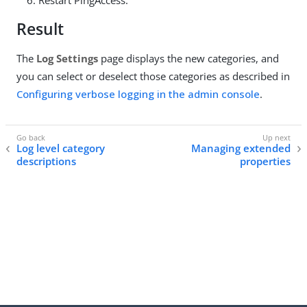
Restart PingAccess.
Result
The
Log Settings
page displays the new categories, and
you can select or deselect those categories as described in
Configuring verbose logging in the admin console
.
Log level category
Managing extended
descriptions
properties